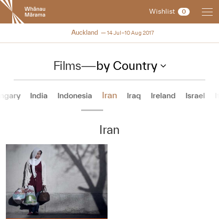
New
Wishlist
0
Zealand
International
NZIFF 2017
Auckland
14 Jul–10 Aug 2017
Film
Festival
Films
—
by Country
Iran
ngary
India
Indonesia
Iraq
Ireland
Israel
I
Iran