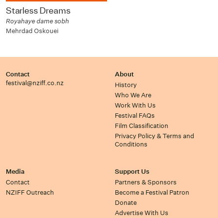
Starless Dreams
Royahaye dame sobh
Mehrdad Oskouei
Contact
About
festival@nziff.co.nz
History
Who We Are
Work With Us
Festival FAQs
Film Classification
Privacy Policy & Terms and
Conditions
Media
Support Us
Contact
Partners & Sponsors
NZIFF Outreach
Become a Festival Patron
Donate
Advertise With Us