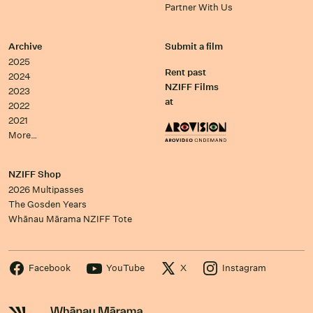
Partner With Us
Archive
Submit a film
2025
Rent past
2024
NZIFF Films
2023
at
2022
2021
More…
NZIFF Shop
2026 Multipasses
The Gosden Years
Whānau Mārama NZIFF Tote
Facebook
YouTube
X
Instagram