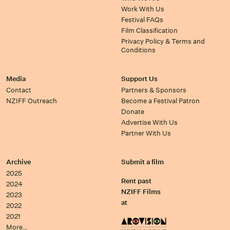
Work With Us
Festival FAQs
Film Classification
Privacy Policy & Terms and
Conditions
Media
Support Us
Contact
Partners & Sponsors
NZIFF Outreach
Become a Festival Patron
Donate
Advertise With Us
Partner With Us
Archive
Submit a film
2025
Rent past
2024
NZIFF Films
2023
at
2022
2021
More…