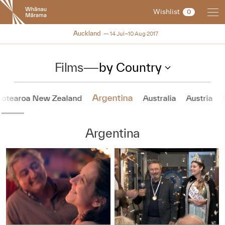
New
Wishlist
0
Zealand
International
NZIFF 2017
Auckland
14 Jul–10 Aug 2017
Film
Festival
Films
—
by Country
Argentina
Aotearoa New Zealand
Australia
Austria
Argentina