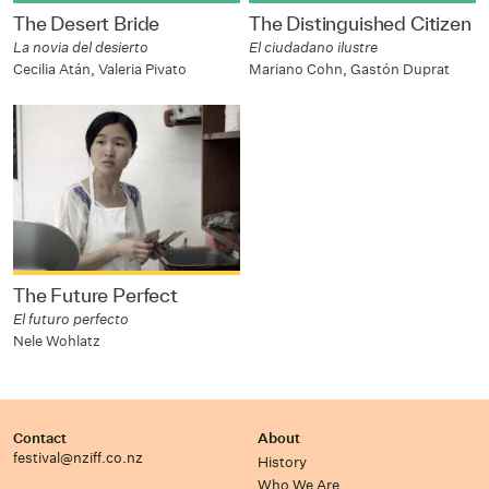
The Desert Bride
The Distinguished Citizen
La novia del desierto
El ciudadano ilustre
Cecilia Atán, Valeria Pivato
Mariano Cohn, Gastón Duprat
The Future Perfect
El futuro perfecto
Nele Wohlatz
Contact
About
festival@nziff.co.nz
History
Who We Are