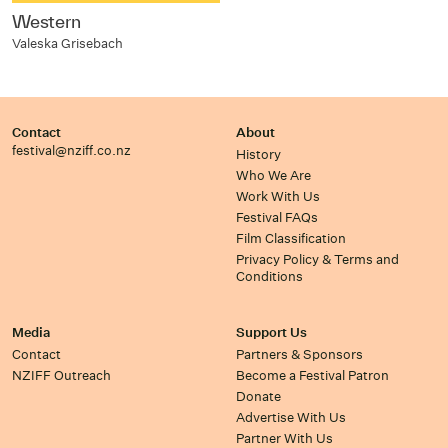
Western
Valeska Grisebach
Contact
About
festival@nziff.co.nz
History
Who We Are
Work With Us
Festival FAQs
Film Classification
Privacy Policy & Terms and
Conditions
Media
Support Us
Contact
Partners & Sponsors
NZIFF Outreach
Become a Festival Patron
Donate
Advertise With Us
Partner With Us