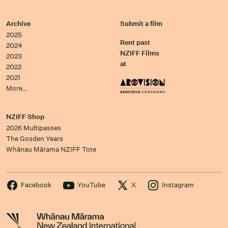
Archive
Submit a film
2025
Rent past
2024
NZIFF Films
2023
at
2022
2021
More…
NZIFF Shop
2026 Multipasses
The Gosden Years
Whānau Mārama NZIFF Tote
Facebook
YouTube
X
Instagram