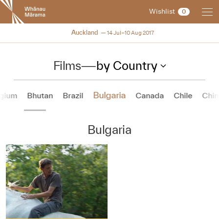
New
Wishlist
0
Zealand
International
NZIFF 2017
Auckland
14 Jul–10 Aug 2017
Film
Festival
Films
—
by Country
Bulgaria
lgium
Bhutan
Brazil
Canada
Chile
Chin
Bulgaria