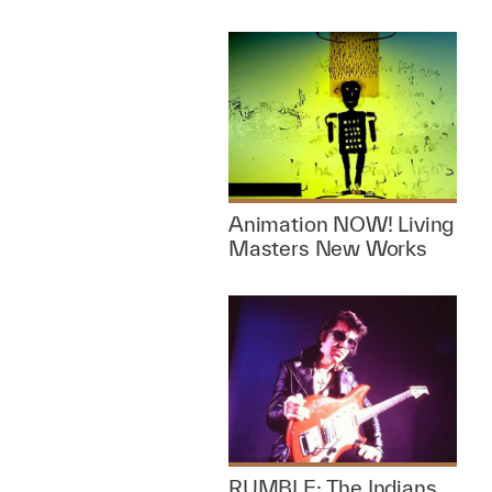
Animation NOW! Living
Masters New Works
RUMBLE: The Indians