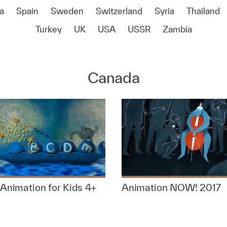
a
Spain
Sweden
Switzerland
Syria
Thailand
Turkey
UK
USA
USSR
Zambia
Canada
Animation for Kids 4+
Animation NOW! 2017