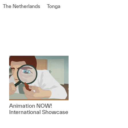
The Netherlands
Tonga
Animation NOW!
International Showcase