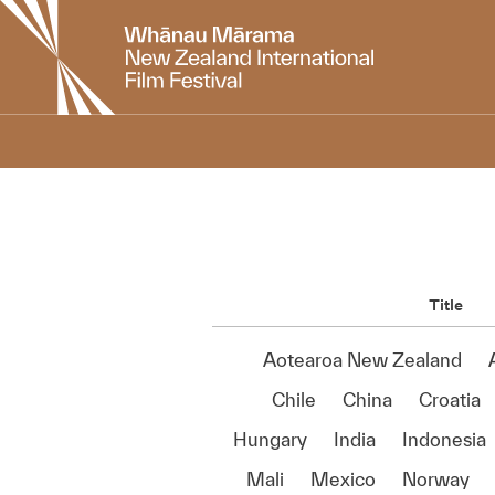
New
Zealand
International
Film
Festival
Title
Aotearoa New Zealand
Chile
China
Croatia
Hungary
India
Indonesia
Mali
Mexico
Norway