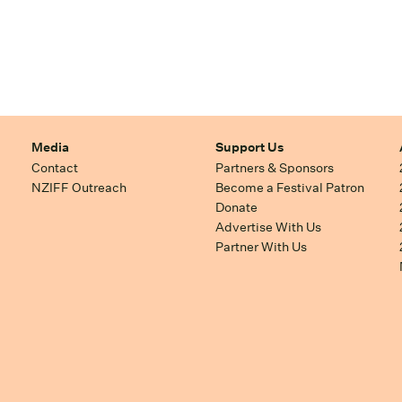
Media
Support Us
Contact
Partners & Sponsors
NZIFF Outreach
Become a Festival Patron
Donate
Advertise With Us
Partner With Us