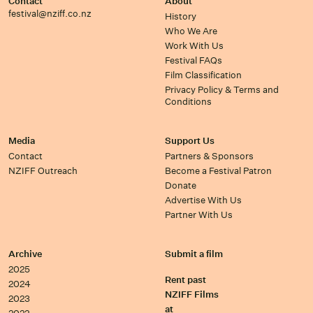
Contact
About
festival@nziff.co.nz
History
Who We Are
Work With Us
Festival FAQs
Film Classification
Privacy Policy & Terms and
Conditions
Media
Support Us
Contact
Partners & Sponsors
NZIFF Outreach
Become a Festival Patron
Donate
Advertise With Us
Partner With Us
Archive
Submit a film
2025
Rent past
2024
NZIFF Films
2023
at