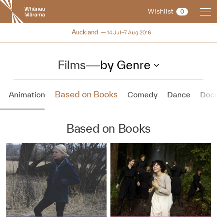
New
Wishlist
0
Zealand
International
NZIFF 2016
Auckland
14 Jul–7 Aug 2016
Film
Festival
Films
—
by Genre
Based on Books
Animation
Comedy
Dance
Doc
Based on Books