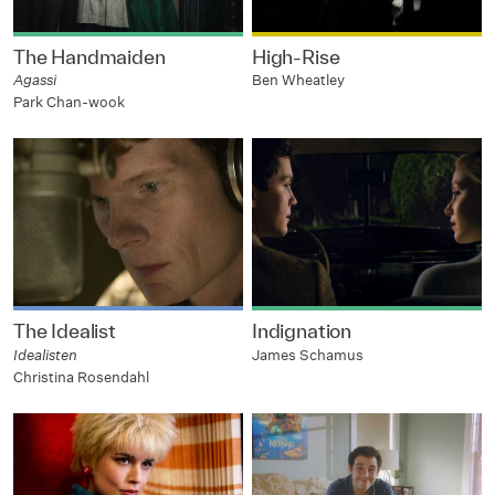
The Handmaiden
High-Rise
Agassi
Ben Wheatley
Park Chan-wook
The Idealist
Indignation
Idealisten
James Schamus
Christina Rosendahl