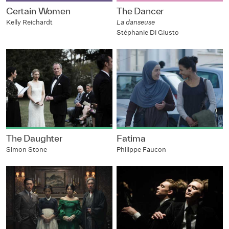
Certain Women
The Dancer
Kelly Reichardt
La danseuse
Stéphanie Di Giusto
The Daughter
Fatima
Simon Stone
Philippe Faucon