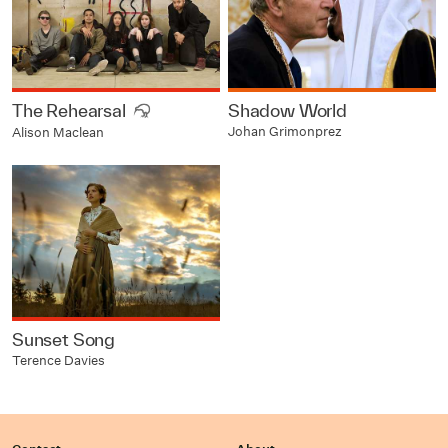
The Rehearsal
Shadow World
Johan Grimonprez
Alison Maclean
Sunset Song
Terence Davies