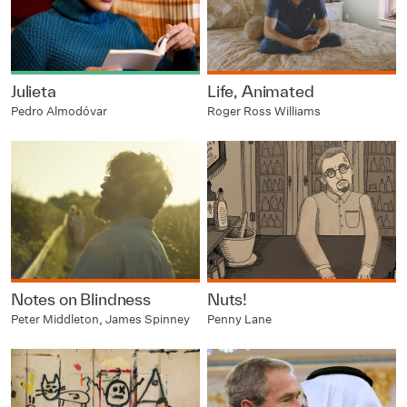
Julieta
Life, Animated
Pedro Almodóvar
Roger Ross Williams
Notes on Blindness
Nuts!
Peter Middleton, James Spinney
Penny Lane