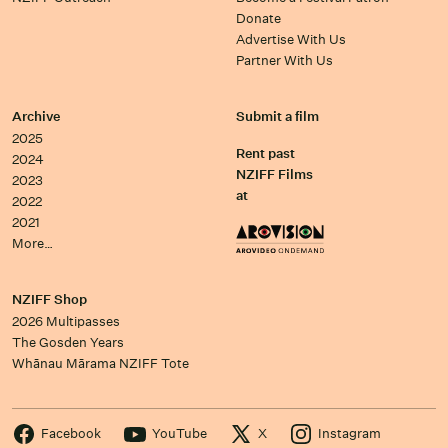
Donate
Advertise With Us
Partner With Us
Archive
Submit a film
2025
Rent past
2024
NZIFF Films
2023
at
2022
2021
More…
NZIFF Shop
2026 Multipasses
The Gosden Years
Whānau Mārama NZIFF Tote
Facebook
YouTube
X
Instagram