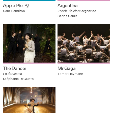
Apple Pie
Argentina
Zonda: folclore argentino
Sam Hamilton
Carlos Saura
The Dancer
Mr Gaga
La danseuse
Tomer Heymann
Stéphanie Di Giusto