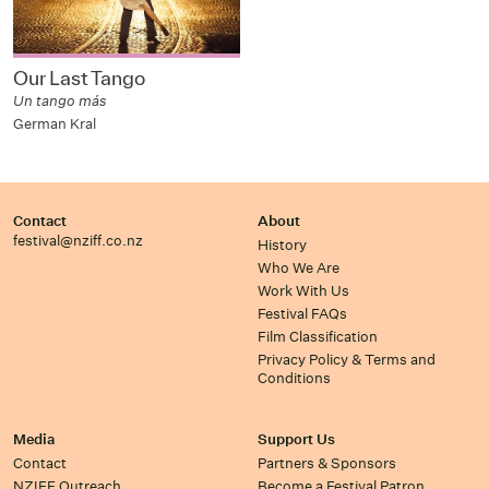
Our Last Tango
Un tango más
German Kral
Contact
About
festival@nziff.co.nz
History
Who We Are
Work With Us
Festival FAQs
Film Classification
Privacy Policy & Terms and
Conditions
Media
Support Us
Contact
Partners & Sponsors
NZIFF Outreach
Become a Festival Patron