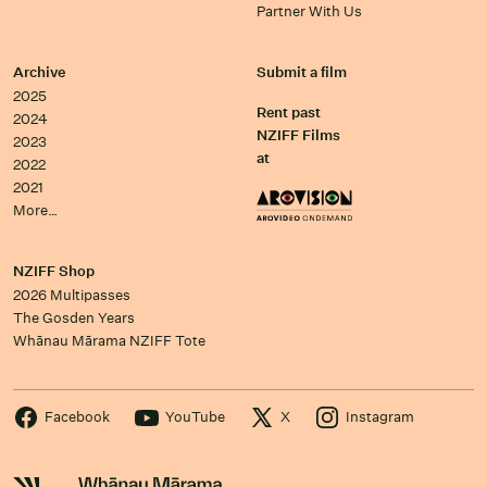
Partner With Us
Archive
Submit a film
2025
Rent past
2024
NZIFF Films
2023
at
2022
2021
More…
NZIFF Shop
2026 Multipasses
The Gosden Years
Whānau Mārama NZIFF Tote
Facebook
YouTube
X
Instagram