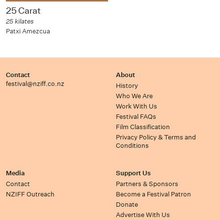
25 Carat
25 kilates
Patxi Amezcua
Contact
About
festival@nziff.co.nz
History
Who We Are
Work With Us
Festival FAQs
Film Classification
Privacy Policy & Terms and
Conditions
Media
Support Us
Contact
Partners & Sponsors
NZIFF Outreach
Become a Festival Patron
Donate
Advertise With Us