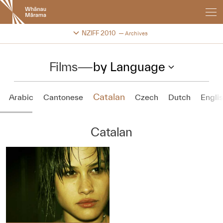
New
Zealand
International
Change festival archive
NZIFF 2010
Archives
Film
Festival
Films
—
by Language
Catalan
Arabic
Cantonese
Czech
Dutch
Engli
Catalan