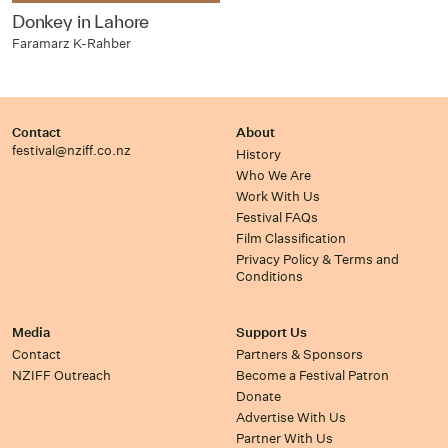
Donkey in Lahore
Faramarz K-Rahber
Contact
About
festival@nziff.co.nz
History
Who We Are
Work With Us
Festival FAQs
Film Classification
Privacy Policy & Terms and
Conditions
Media
Support Us
Contact
Partners & Sponsors
NZIFF Outreach
Become a Festival Patron
Donate
Advertise With Us
Partner With Us