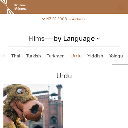
New
Zealand
International
Change festival archive
NZIFF 2008
Archives
Film
Festival
Films
—
by Language
Urdu
ori
Thai
Turkish
Turkmen
Yiddish
Yolngu
Urdu