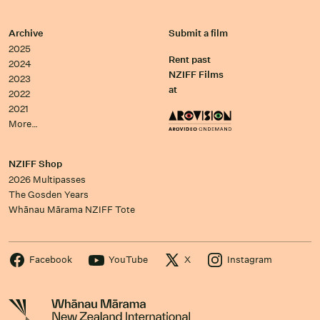
Archive
Submit a film
2025
Rent past
2024
NZIFF Films
2023
at
2022
2021
More…
NZIFF Shop
2026 Multipasses
The Gosden Years
Whānau Mārama NZIFF Tote
Facebook
YouTube
X
Instagram