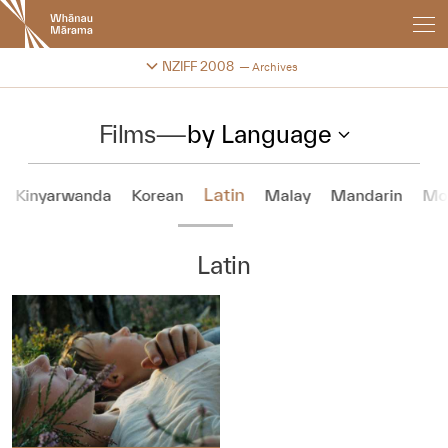
New
Zealand
International
Change festival archive
NZIFF 2008
Archives
Film
Festival
Films
—
by Language
Latin
Kinyarwanda
Korean
Malay
Mandarin
Mo
Latin