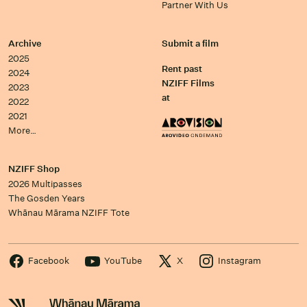
Partner With Us
Archive
Submit a film
2025
Rent past
2024
NZIFF Films
2023
at
2022
2021
More…
NZIFF Shop
2026 Multipasses
The Gosden Years
Whānau Mārama NZIFF Tote
Facebook
YouTube
X
Instagram