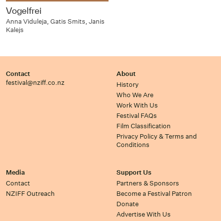
Vogelfrei
Anna Viduleja, Gatis Smits, Janis
Kalejs
Contact
About
festival@nziff.co.nz
History
Who We Are
Work With Us
Festival FAQs
Film Classification
Privacy Policy & Terms and
Conditions
Media
Support Us
Contact
Partners & Sponsors
NZIFF Outreach
Become a Festival Patron
Donate
Advertise With Us