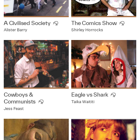
A Civilised Society
The Comics Show
Alister Barry
Shirley Horrocks
Cowboys &
Eagle vs Shark
Communists
Taika Waititi
Jess Feast