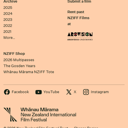
Archive
Submit a film
2025
Rent past
2024
NZIFF Films
2023
at
2022
2021
More…
NZIFF Shop
2026 Multipasses
The Gosden Years
Whānau Mārama NZIFF Tote
Facebook
YouTube
X
Instagram