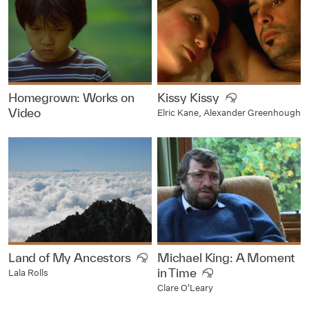
Homegrown: Works on
Kissy Kissy
Video
Elric Kane, Alexander Greenhough
Land of My Ancestors
Michael King: A Moment
in Time
Lala Rolls
Clare O'Leary