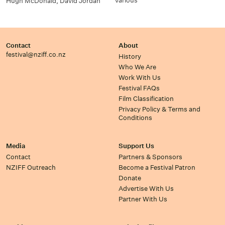
Various
Hugh McDonald, David Jordan
Contact
About
festival@nziff.co.nz
History
Who We Are
Work With Us
Festival FAQs
Film Classification
Privacy Policy & Terms and
Conditions
Media
Support Us
Contact
Partners & Sponsors
NZIFF Outreach
Become a Festival Patron
Donate
Advertise With Us
Partner With Us