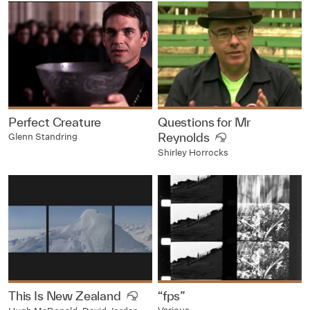
Perfect Creature
Questions for Mr
Reynolds
Glenn Standring
Shirley Horrocks
This Is New Zealand
“fps”