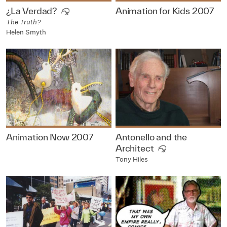
¿La Verdad?
Animation for Kids 2007
The Truth?
Helen Smyth
Animation Now 2007
Antonello and the
Architect
Tony Hiles