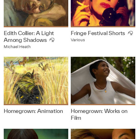
Edith Collier: A Light
Fringe Festival Shorts
Among Shadows
Various
Michael Heath
Homegrown: Animation
Homegrown: Works on
Film