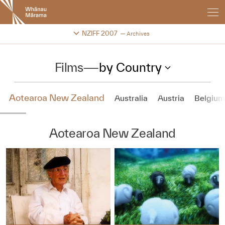
New
Zealand
International
Change festival archive
NZIFF 2007
Archives
Film
Festival
Films
—
by Country
Aotearoa New Zealand
Australia
Austria
Belgium
Aotearoa New Zealand