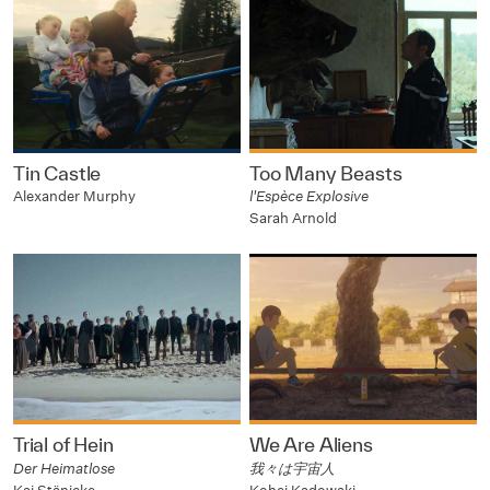
Tin Castle
Too Many Beasts
Alexander Murphy
l'Espèce Explosive
Sarah Arnold
Trial of Hein
We Are Aliens
Der Heimatlose
我々は宇宙人