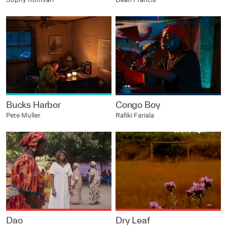
Bucks Harbor
Congo Boy
Pete Muller
Rafiki Fariala
Dao
Dry Leaf