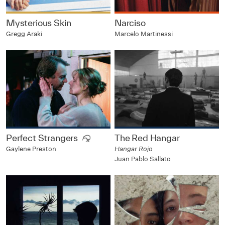
Mysterious Skin
Narciso
Gregg Araki
Marcelo Martinessi
Perfect Strangers
The Red Hangar
Hangar Rojo
Gaylene Preston
Juan Pablo Sallato