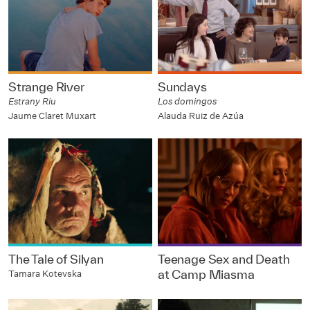
Strange River
Sundays
Estrany Riu
Los domingos
Jaume Claret Muxart
Alauda Ruiz de Azúa
The Tale of Silyan
Teenage Sex and Death
at Camp Miasma
Tamara Kotevska