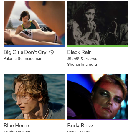
Big Girls Don't Cry
Black Rain
黒い雨, Kuroame
Paloma Schneideman
Shōhei Imamura
Blue Heron
Body Blow
Sophy Romvari
Dean Francis