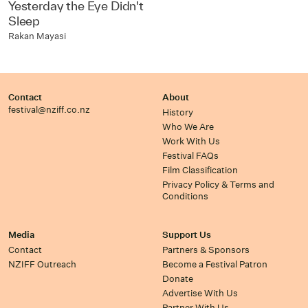
Yesterday the Eye Didn't
Sleep
Rakan Mayasi
Contact
About
festival@nziff.co.nz
History
Who We Are
Work With Us
Festival FAQs
Film Classification
Privacy Policy & Terms and
Conditions
Media
Support Us
Contact
Partners & Sponsors
NZIFF Outreach
Become a Festival Patron
Donate
Advertise With Us
Partner With Us