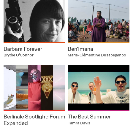
Barbara Forever
Ben’Imana
Brydie O'Connor
Marie-Clémentine Dusabejambo
Berlinale Spotlight: Forum
The Best Summer
Expanded
Tamra Davis