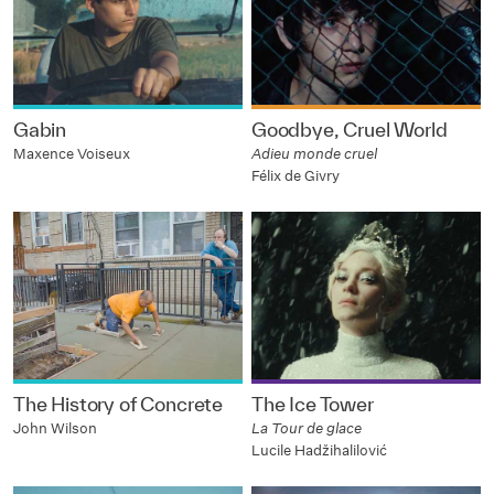
Gabin
Goodbye, Cruel World
Maxence Voiseux
Adieu monde cruel
Félix de Givry
The History of Concrete
The Ice Tower
John Wilson
La Tour de glace
Lucile Hadžihalilović