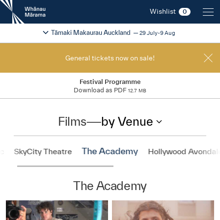
New
Wishlist
0
Zealand
International
Change festival region
2026
Tāmaki Makaurau Auckland
29 July-9 Aug
Film
Festival
General tickets now on sale!
Festival Programme
Download as PDF
12.7 MB
Films
—
by Venue
The Academy
ic
SkyCity Theatre
Hollywood Avondal
The Academy