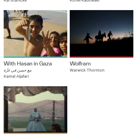
Kai Stänicke
Kohei Kadowaki
With Hasan in Gaza
Wolfram
مع حسن في غزّة
Warwick Thornton
Kamal Aljafari