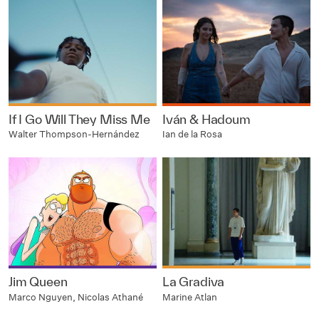
If I Go Will They Miss Me
Iván & Hadoum
Walter Thompson-Hernández
Ian de la Rosa
Jim Queen
La Gradiva
Marco Nguyen, Nicolas Athané
Marine Atlan