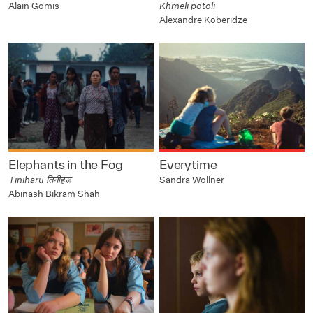
Alain Gomis
Khmeli potoli
Alexandre Koberidze
Elephants in the Fog
Everytime
Tinihāru तिनीहरू
Sandra Wollner
Abinash Bikram Shah