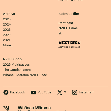
Archive
Submit a film
2025
Rent past
2024
NZIFF Films
2023
at
2022
2021
More…
NZIFF Shop
2026 Multipasses
The Gosden Years
Whānau Mārama NZIFF Tote
Facebook
YouTube
X
Instagram