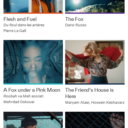
Flesh and Fuel
The Fox
Du fioul dans les artères
Dario Russo
Pierre Le Gall
A Fox under a Pink Moon
The Friend's House is
Here
Roobah va Mah soorati
Mehrdad Oskouei
Maryam Ataei, Hossein Keshavarz