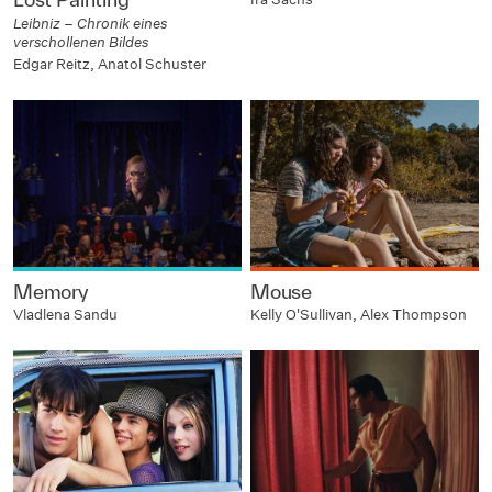
Leibniz – Chronik eines
verschollenen Bildes
Edgar Reitz, Anatol Schuster
Memory
Mouse
Vladlena Sandu
Kelly O'Sullivan, Alex Thompson