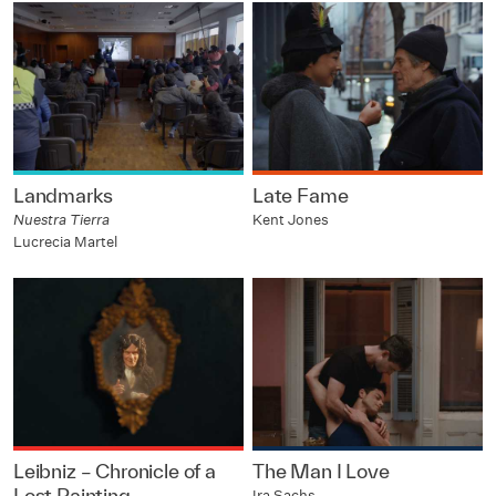
Landmarks
Late Fame
Nuestra Tierra
Kent Jones
Lucrecia Martel
Leibniz – Chronicle of a
The Man I Love
Lost Painting
Ira Sachs