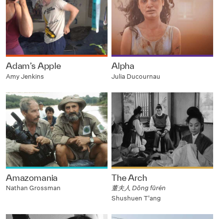
Adam’s Apple
Alpha
Amy Jenkins
Julia Ducournau
Amazomania
The Arch
Nathan Grossman
董夫人 Dǒng fūrén
Shushuen T'ang