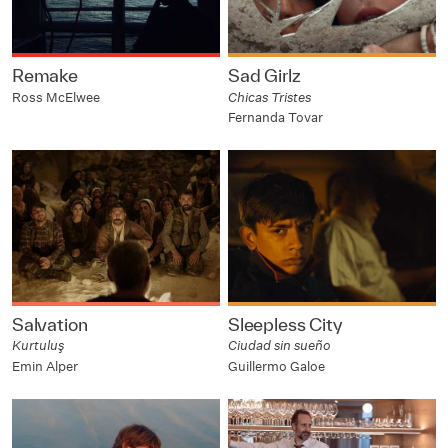
Remake
Sad Girlz
Ross McElwee
Chicas Tristes
Fernanda Tovar
Salvation
Sleepless City
Kurtuluş
Ciudad sin sueño
Emin Alper
Guillermo Galoe