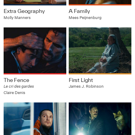
Extra Geography
A Family
Molly Manners
Mees Peijnenburg
The Fence
First Light
Le cri des gardes
James J. Robinson
Claire Denis