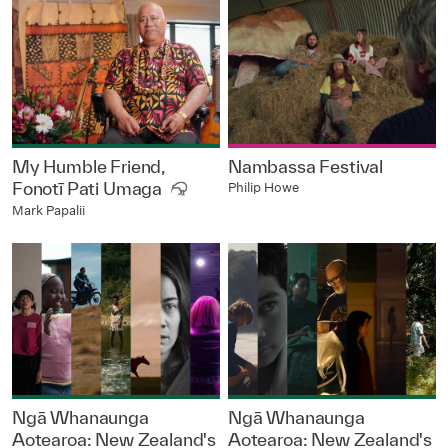
My Humble Friend,
Nambassa Festival
Fonotī Pati Umaga
Philip Howe
Mark Papalii
Ngā Whanaunga
Ngā Whanaunga
Aotearoa: New Zealand's
Aotearoa: New Zealand's