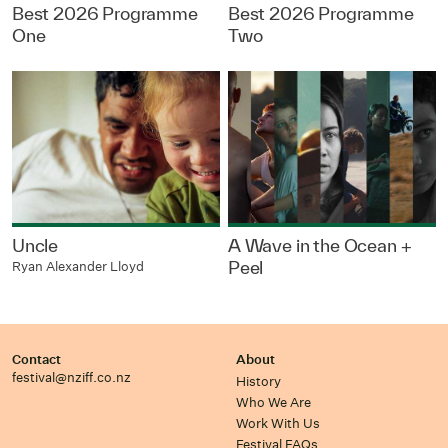
Best 2026 Programme
Best 2026 Programme
One
Two
Uncle
A Wave in the Ocean +
Peel
Ryan Alexander Lloyd
Contact
About
festival@nziff.co.nz
History
Who We Are
Work With Us
Festival FAQs