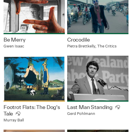
Be Merry
Crocodile
Gwen Isaac
Pietra Brettkelly, The Critics
Footrot Flats: The Dog's
Last Man Standing
Tale
Gerd Pohlmann
Murray Ball