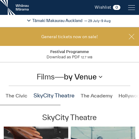
New
Wishlist
0
Zealand
International
Change festival region
2026
Tāmaki Makaurau Auckland
29 July-9 Aug
Film
Festival
General tickets now on sale!
Festival Programme
Download as PDF
12.7 MB
Films
—
by Venue
SkyCity Theatre
The Civic
The Academy
Hollywo
SkyCity Theatre