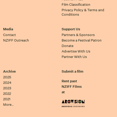
Film Classification
Privacy Policy & Terms and
Conditions
Media
Support Us
Contact
Partners & Sponsors
NZIFF Outreach
Become a Festival Patron
Donate
Advertise With Us
Partner With Us
Archive
Submit a film
2025
Rent past
2024
NZIFF Films
2023
at
2022
2021
More…