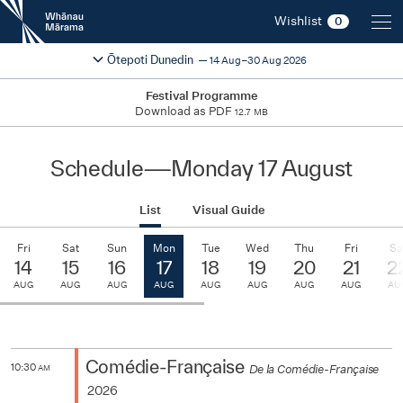
New
Wishlist
0
Zealand
International
Change festival region
2026
Ōtepoti Dunedin
14 Aug–30 Aug 2026
Film
Festival
Festival Programme
Download as PDF
12.7 MB
Schedule
—
Monday 17 August
List
Visual Guide
Fri
Sat
Sun
Mon
Tue
Wed
Thu
Fri
Sa
14
15
16
17
18
19
20
21
2
AUG
AUG
AUG
AUG
AUG
AUG
AUG
AUG
AU
Comédie-Française
10:30
De la Comédie-Française
AM
2026