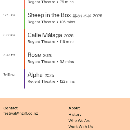
Regent Theatre
75 mins
Sheep in the Box
12:15
2026
箱の中の羊
PM
Regent Theatre
126 mins
Calle Málaga
3:00
2025
PM
Regent Theatre
116 mins
Rose
5:45
2026
PM
Regent Theatre
93 mins
Alpha
7:45
2025
PM
Regent Theatre
122 mins
Contact
About
festival@nziff.co.nz
History
Who We Are
Work With Us