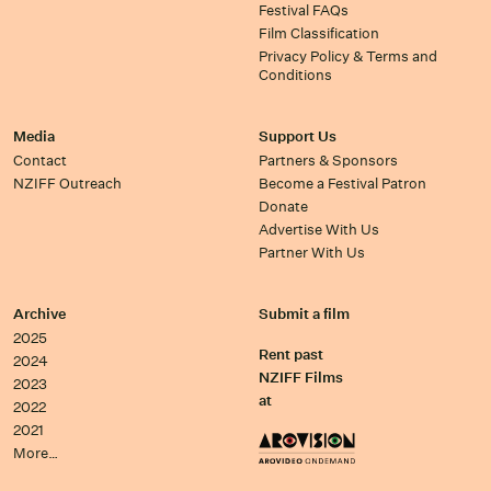
Festival FAQs
Film Classification
Privacy Policy & Terms and
Conditions
Media
Support Us
Contact
Partners & Sponsors
NZIFF Outreach
Become a Festival Patron
Donate
Advertise With Us
Partner With Us
Archive
Submit a film
2025
Rent past
2024
NZIFF Films
2023
at
2022
2021
More…