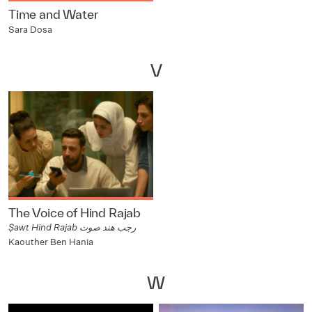
Time and Water
Sara Dosa
V
The Voice of Hind Rajab
Ṣawt Hind Rajab رجب هند صوت
Kaouther Ben Hania
W