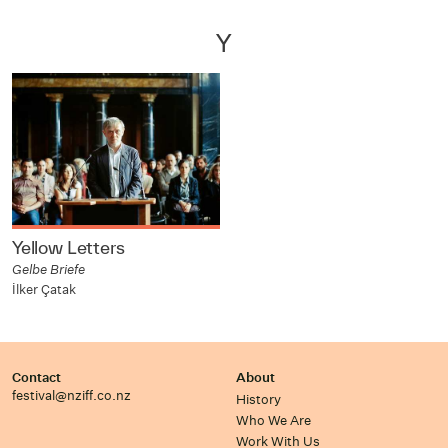
Y
Yellow Letters
Gelbe Briefe
İlker Çatak
Contact
About
festival@nziff.co.nz
History
Who We Are
Work With Us