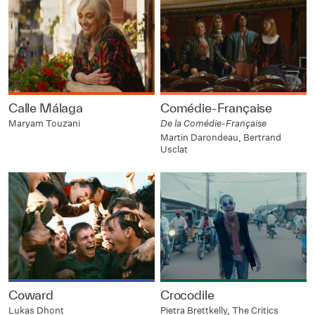
Calle Málaga
Comédie-Française
Maryam Touzani
De la Comédie-Française
Martin Darondeau, Bertrand
Usclat
Coward
Crocodile
Lukas Dhont
Pietra Brettkelly, The Critics