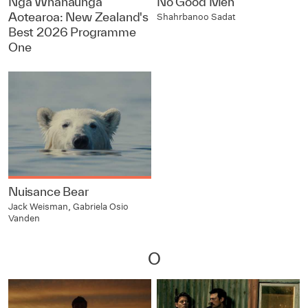
Ngā Whanaunga
No Good Men
Aotearoa: New Zealand's
Shahrbanoo Sadat
Best 2026 Programme
One
Nuisance Bear
Jack Weisman, Gabriela Osio
Vanden
O