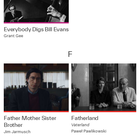
Everybody Digs Bill Evans
Grant Gee
F
Father Mother Sister
Fatherland
Brother
Vaterland
Paweł Pawlikowski
Jim Jarmusch