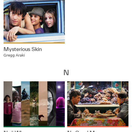
Mysterious Skin
Gregg Araki
N