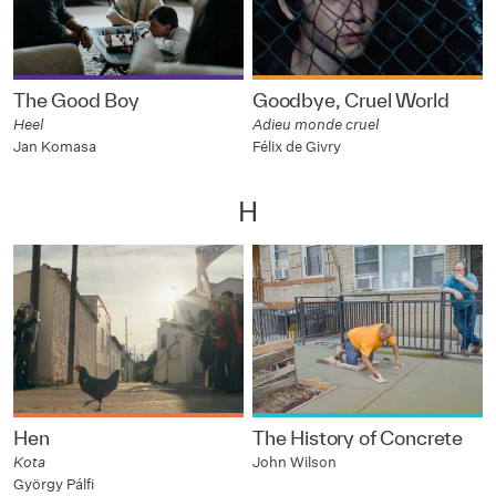
The Good Boy
Goodbye, Cruel World
Heel
Adieu monde cruel
Jan Komasa
Félix de Givry
H
Hen
The History of Concrete
Kota
John Wilson
György Pálfi