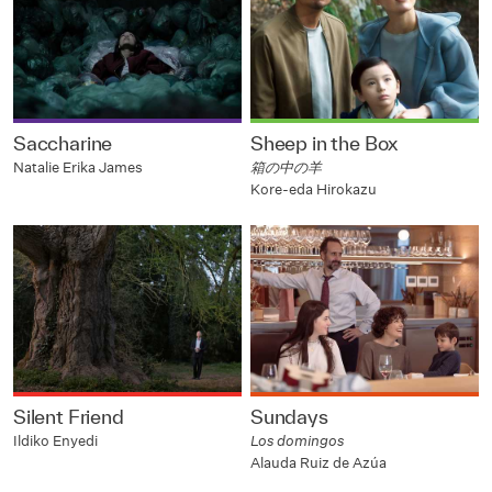
Saccharine
Sheep in the Box
Natalie Erika James
箱の中の羊
Kore-eda Hirokazu
Silent Friend
Sundays
Ildiko Enyedi
Los domingos
Alauda Ruiz de Azúa