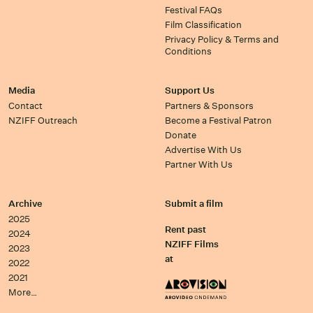
Festival FAQs
Film Classification
Privacy Policy & Terms and
Conditions
Media
Support Us
Contact
Partners & Sponsors
NZIFF Outreach
Become a Festival Patron
Donate
Advertise With Us
Partner With Us
Archive
Submit a film
2025
Rent past
2024
NZIFF Films
2023
at
2022
2021
More…