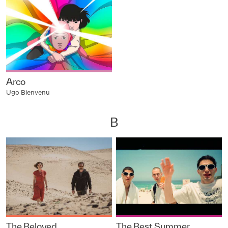
Arco
Ugo Bienvenu
B
The Beloved
The Best Summer