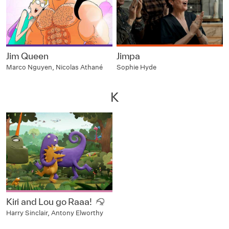
Jim Queen
Jimpa
Marco Nguyen, Nicolas Athané
Sophie Hyde
K
Kiri and Lou go Raaa!
Harry Sinclair, Antony Elworthy