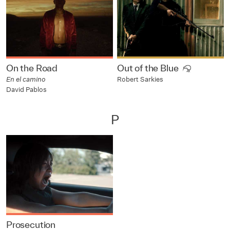
On the Road
Out of the Blue
En el camino
Robert Sarkies
David Pablos
P
Prosecution