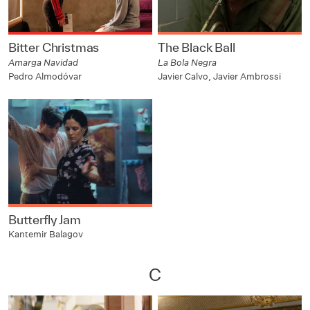
Bitter Christmas
The Black Ball
Amarga Navidad
La Bola Negra
Pedro Almodóvar
Javier Calvo, Javier Ambrossi
Butterfly Jam
Kantemir Balagov
C