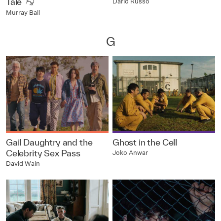
Tale
Dario Russo
Murray Ball
G
Gail Daughtry and the
Ghost in the Cell
Celebrity Sex Pass
Joko Anwar
David Wain