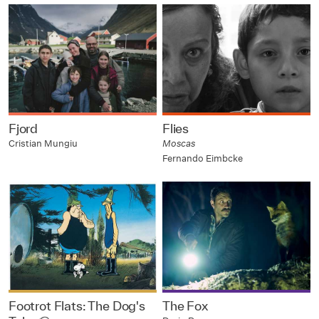
Fjord
Flies
Cristian Mungiu
Moscas
Fernando Eimbcke
Footrot Flats: The Dog's
The Fox