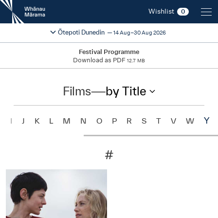
New
Wishlist
0
Zealand
International
Change festival region
2026
Ōtepoti Dunedin
14 Aug–30 Aug 2026
Film
Festival
Festival Programme
Download as PDF
12.7 MB
Films
—
by Title
Y
H
I
J
K
L
M
N
O
P
R
S
T
V
W
#