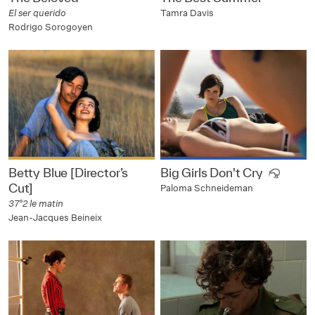
El ser querido
Tamra Davis
Rodrigo Sorogoyen
Betty Blue [Director’s
Big Girls Don't Cry
Cut]
Paloma Schneideman
37°2 le matin
Jean-Jacques Beineix