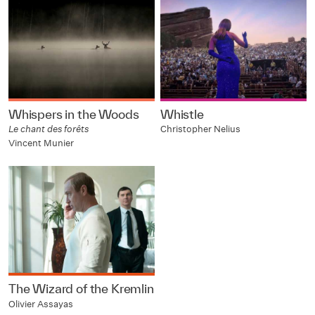
Whispers in the Woods
Whistle
Le chant des forêts
Christopher Nelius
Vincent Munier
The Wizard of the Kremlin
Olivier Assayas