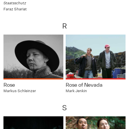
Staatsschutz
Faraz Shariat
R
Rose
Rose of Nevada
Markus Schleinzer
Mark Jenkin
S