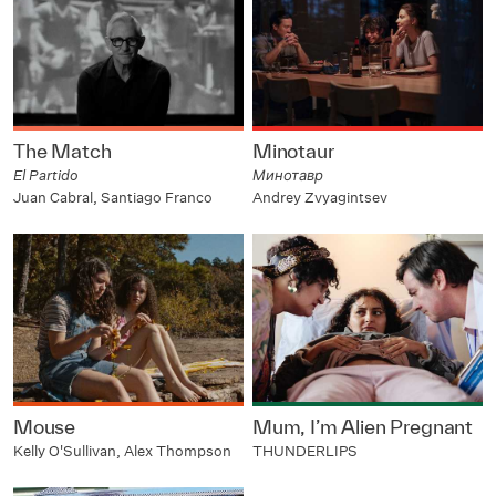
The Match
Minotaur
El Partido
Минотавр
Juan Cabral, Santiago Franco
Andrey Zvyagintsev
Mouse
Mum, I’m Alien Pregnant
Kelly O'Sullivan, Alex Thompson
THUNDERLIPS