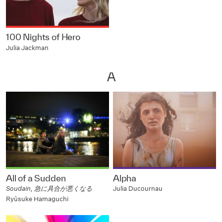
100 Nights of Hero
Julia Jackman
A
All of a Sudden
Alpha
Soudain, 急に具合が悪くなる
Julia Ducournau
Ryûsuke Hamaguchi