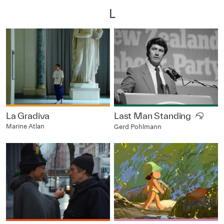
L
La Gradiva
Last Man Standing
Marine Atlan
Gerd Pohlmann