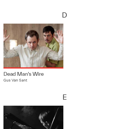
D
Dead Man's Wire
Gus Van Sant
E