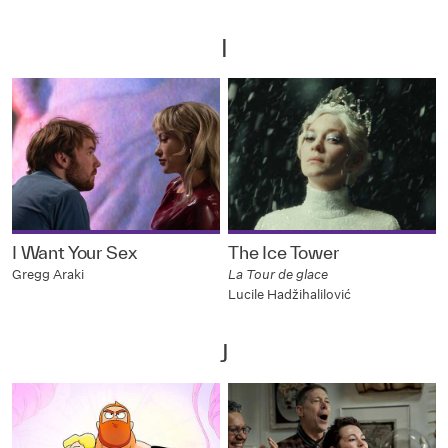
I
I Want Your Sex
The Ice Tower
Gregg Araki
La Tour de glace
Lucile Hadžihalilović
J