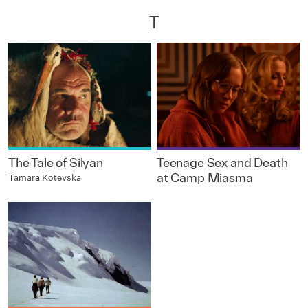
T
The Tale of Silyan
Teenage Sex and Death
at Camp Miasma
Tamara Kotevska