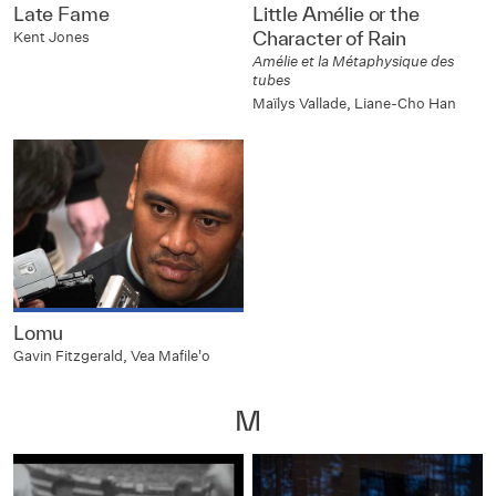
Late Fame
Little Amélie or the
Character of Rain
Kent Jones
Amélie et la Métaphysique des
tubes
Maïlys Vallade, Liane-Cho Han
Lomu
Gavin Fitzgerald, Vea Mafile'o
M