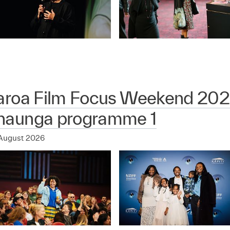
aroa Film Focus Weekend 202
aunga programme 1
August 2026