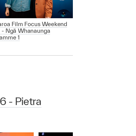
aroa Film Focus Weekend
 - Ngā Whanaunga
ramme 1
 - Pietra