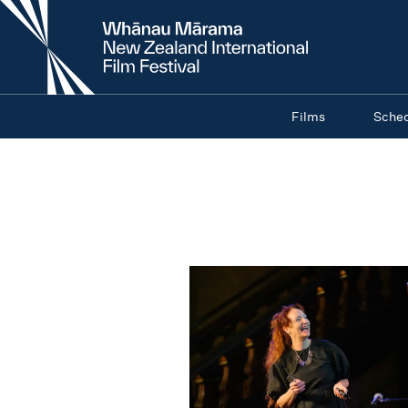
New
Zealand
International
Film
Festival
Films
Sche