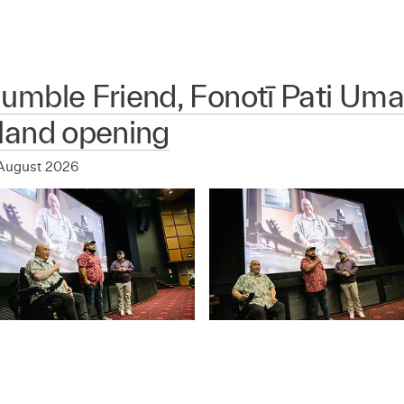
mble Friend, Fonotī Pati Uma
land opening
August 2026