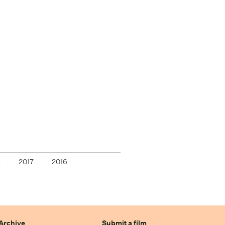
8
2017
2016
Archive
Submit a film