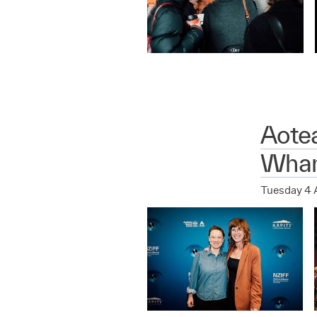
Aote
Whan
Tuesday 4 