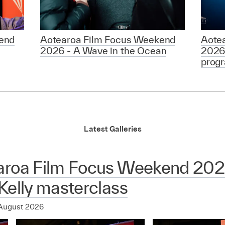
end
Aotearoa Film Focus Weekend
Aote
2026 - A Wave in the Ocean
2026
prog
Latest Galleries
aroa Film Focus Weekend 2026
Kelly masterclass
August 2026