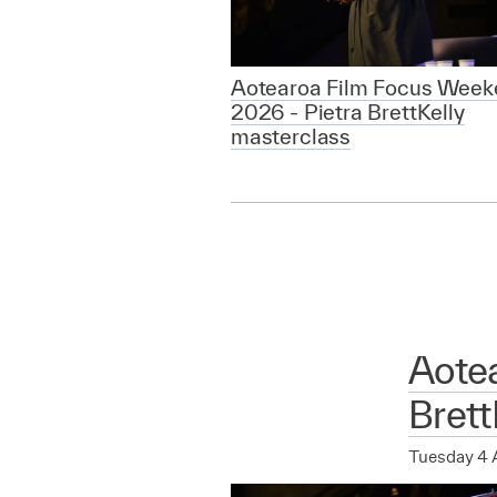
Aotearoa Film Focus Week
2026 - Pietra BrettKelly
masterclass
Aote
Brett
Tuesday 4 