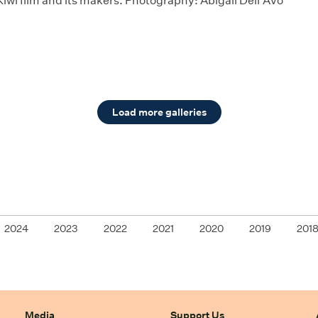
Kiwi film and its makers. Photography: Abigail Dell'Avo
Load more galleries
2024
2023
2022
2021
2020
2019
201
Media
Support Us