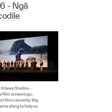
6 - Ngā
odile
t Kōawa Studios -
i film screenings,
 films recently! Big
ame along to help us