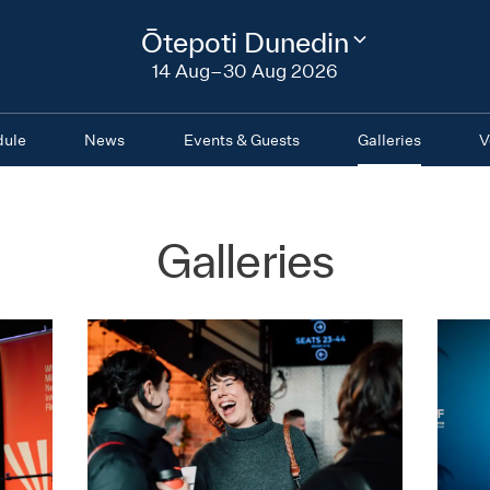
2026
Ōtepoti Dunedin
Change
festival
14 Aug–30 Aug 2026
region
dule
News
Events & Guests
Galleries
V
Galleries