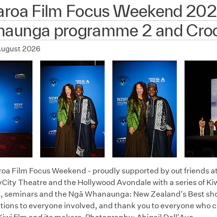
aroa Film Focus Weekend 202
aunga programme 2 and Croc
August 2026
oa Film Focus Weekend - proudly supported by out friends a
City Theatre and the Hollywood Avondale with a series of Kiw
 seminars and the Ngā Whanaunga: New Zealand's Best short
tions to everyone involved, and thank you to everyone who c