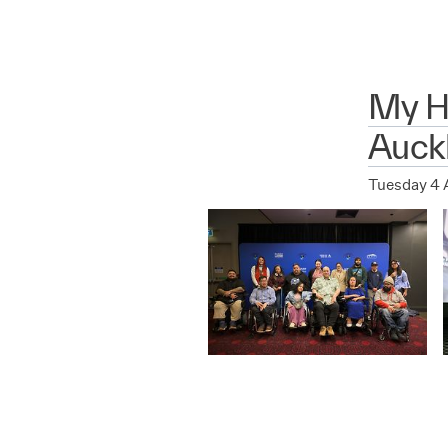
My Hu
Auck
Tuesday 4 