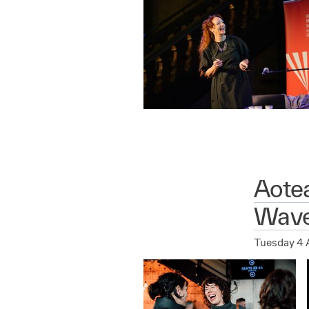
Aote
Wave
Tuesday 4 