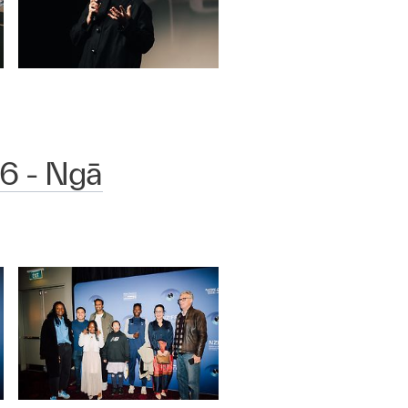
6 - Ngā