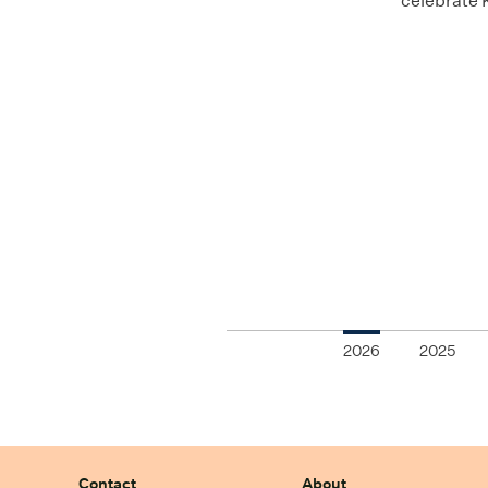
celebrate 
2026
2025
Contact
About