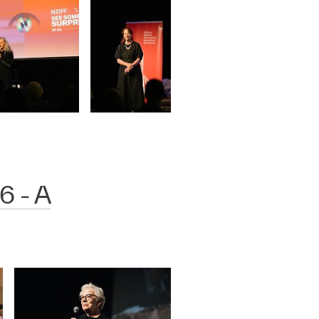
6 - A