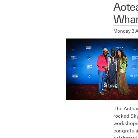
Aote
Whan
Monday 3 
The Aotear
rocked Sky
workshops,
congratula