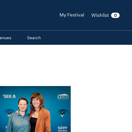
My Festival
Wishlist
0
enues
Search