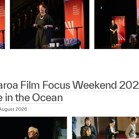
aroa Film Focus Weekend 202
 in the Ocean
August 2026