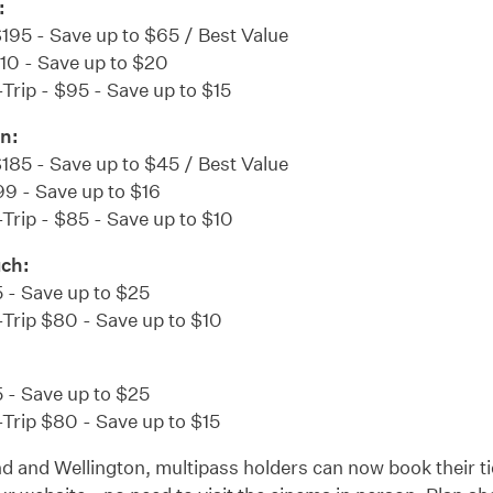
:
$195 - Save up to $65 / Best Value
110 - Save up to $20
Trip - $95 - Save up to $15
n:
$185 - Save up to $45 / Best Value
99 - Save up to $16
Trip - $85 - Save up to $10
uch:
 - Save up to $25
-Trip $80 - Save up to $10
 - Save up to $25
Trip $80 - Save up to $15
d and Wellington, multipass holders can now book their ti