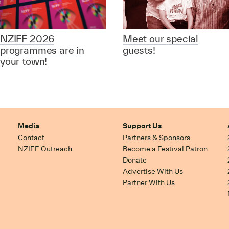
NZIFF 2026
Meet our special
programmes are in
guests!
your town!
Media
Support Us
Contact
Partners & Sponsors
NZIFF Outreach
Become a Festival Patron
Donate
Advertise With Us
Partner With Us