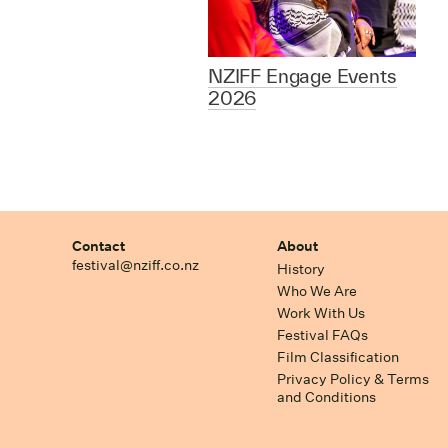
NZIFF Engage Events
2026
Contact
About
festival@nziff.co.nz
History
Who We Are
Work With Us
Festival FAQs
Film Classification
Privacy Policy & Terms
and Conditions