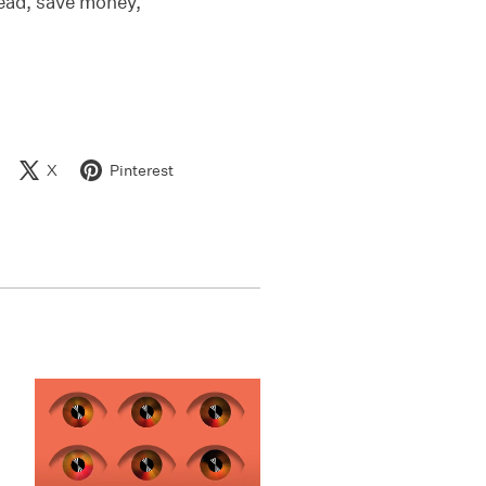
head, save money,
X
Pinterest