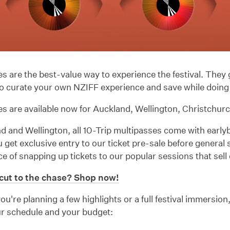
s are the best-value way to experience the festival. They 
y to curate your own NZIFF experience and save while doing 
s are available now for Auckland, Wellington, Christchur
d and Wellington, all 10-Trip multipasses come with early
get exclusive entry to our ticket pre-sale before general 
e of snapping up tickets to our popular sessions that sell 
cut to the chase? Shop now!
u're planning a few highlights or a full festival immersion
ur schedule and your budget: