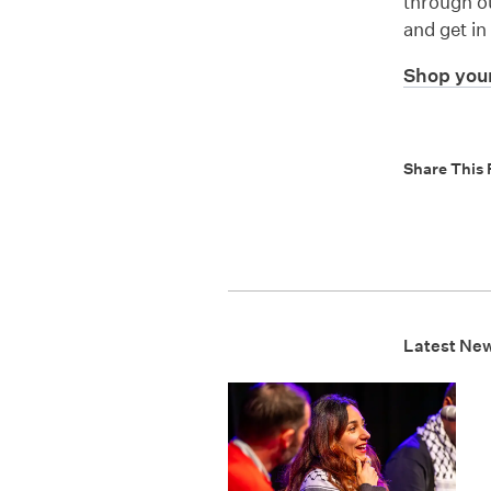
through ou
and get in
Shop your
Share This 
Latest Ne