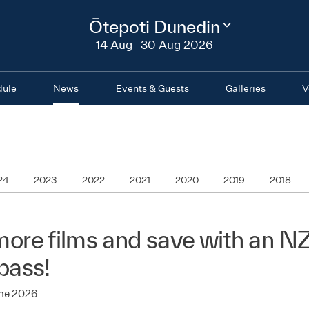
2026
Ōtepoti Dunedin
Change
festival
14 Aug–30 Aug 2026
region
dule
News
Events & Guests
Galleries
V
24
2023
2022
2021
2020
2019
2018
ore films and save with an N
pass!
une 2026