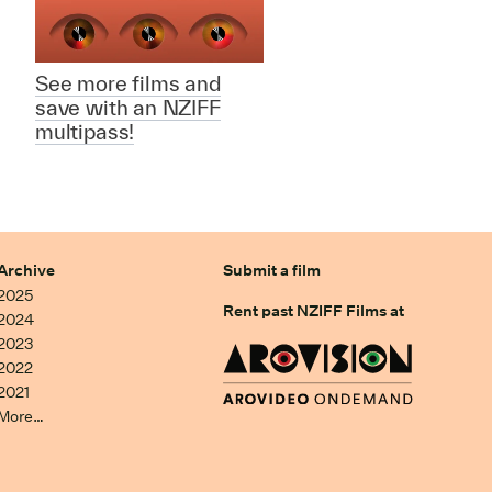
See more films and
save with an NZIFF
multipass!
Archive
Submit a film
2025
Rent past NZIFF Films at
2024
2023
2022
2021
More…