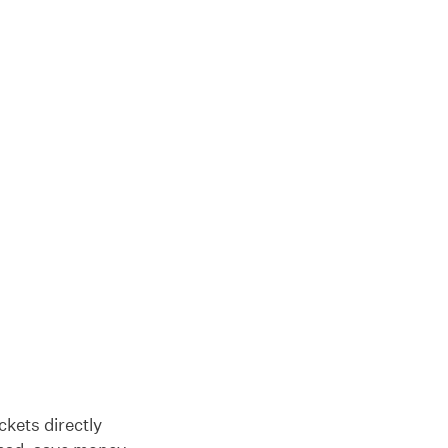
ckets directly