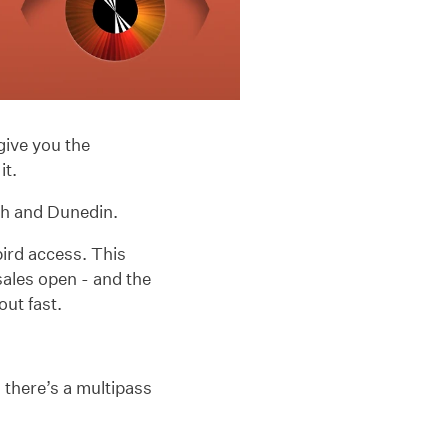
give you the
it.
ch and Dunedin.
bird access. This
sales open - and the
out fast.
, there’s a multipass