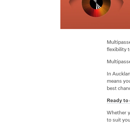
Multipasse
flexibilit
Multipasse
In Aucklan
means you 
best chanc
Ready to 
Whether yo
to suit yo