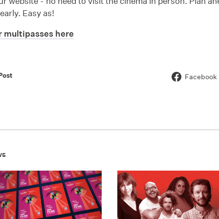
r website - no need to visit the cinema in person. Plan a
 early. Easy as!
 multipasses here
Post
Facebook
ws