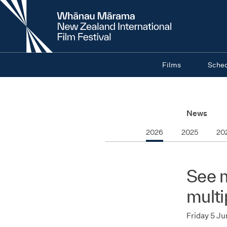
New
Zealand
International
Film
Festival
Films
Sche
News
2026
2025
20
See m
multi
Friday 5 J