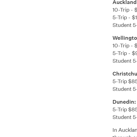
Auckland
10-Trip - 
5-Trip - $
Student 5-
Wellingto
10-Trip - 
5-Trip - $
Student 5-
Christch
5-Trip $85
Student 5
Dunedin:
5-Trip $85
Student 5-
In Aucklan