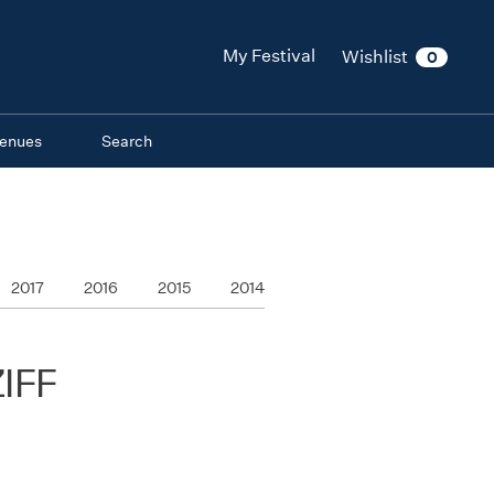
My Festival
Wishlist
0
enues
Search
2017
2016
2015
2014
ZIFF