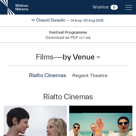
New
Wishlist
0
Zealand
International
Change festival region
2026
Ōtepoti Dunedin
14 Aug–30 Aug 2026
Film
Festival
Festival Programme
Download as PDF
12.7 MB
Films
—
by Venue
Rialto Cinemas
Regent Theatre
Rialto Cinemas