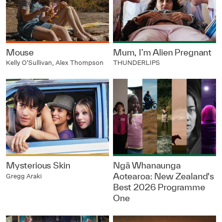
Mouse
Mum, I’m Alien Pregnant
Kelly O'Sullivan, Alex Thompson
THUNDERLIPS
Mysterious Skin
Ngā Whanaunga
Aotearoa: New Zealand's
Gregg Araki
Best 2026 Programme
One