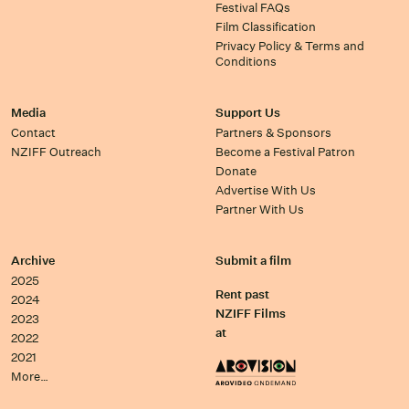
Festival FAQs
Film Classification
Privacy Policy & Terms and
Conditions
Media
Support Us
Contact
Partners & Sponsors
NZIFF Outreach
Become a Festival Patron
Donate
Advertise With Us
Partner With Us
Archive
Submit a film
2025
Rent past
2024
NZIFF Films
2023
at
2022
2021
More…