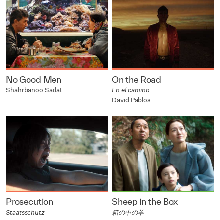
No Good Men
On the Road
Shahrbanoo Sadat
En el camino
David Pablos
Prosecution
Sheep in the Box
Staatsschutz
箱の中の羊