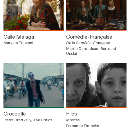
Calle Málaga
Comédie-Française
Maryam Touzani
De la Comédie-Française
Martin Darondeau, Bertrand
Usclat
Crocodile
Flies
Pietra Brettkelly, The Critics
Moscas
Fernando Eimbcke