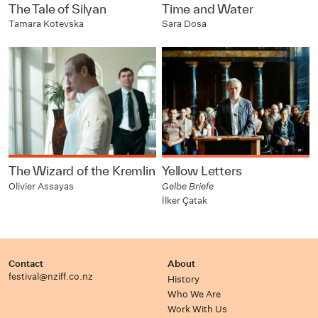
The Tale of Silyan
Time and Water
Tamara Kotevska
Sara Dosa
The Wizard of the Kremlin
Yellow Letters
Olivier Assayas
Gelbe Briefe
İlker Çatak
Contact
About
festival@nziff.co.nz
History
Who We Are
Work With Us