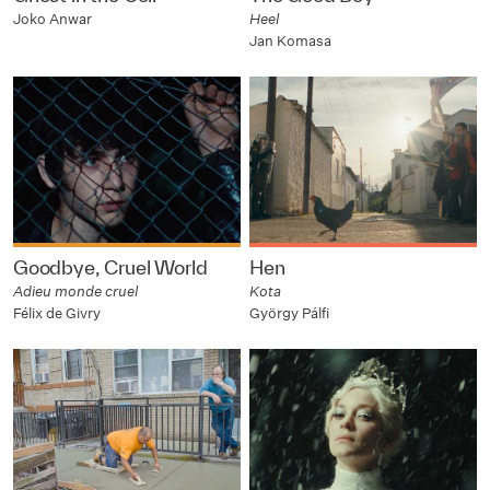
Joko Anwar
Heel
Jan Komasa
Goodbye, Cruel World
Hen
Adieu monde cruel
Kota
Félix de Givry
György Pálfi