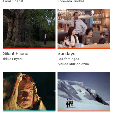
Faraz Shariat
Kore-eda Hirokazu
Silent Friend
Sundays
Ildiko Enyedi
Los domingos
Alauda Ruiz de Azúa