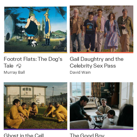
Footrot Flats: The Dog's
Gail Daughtry and the
Tale
Celebrity Sex Pass
David Wain
Murray Ball
Ghost in the Cell
The Good Boy