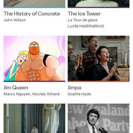
The History of Concrete
The Ice Tower
John Wilson
La Tour de glace
Lucile Hadžihalilović
Jim Queen
Jimpa
Marco Nguyen, Nicolas Athané
Sophie Hyde