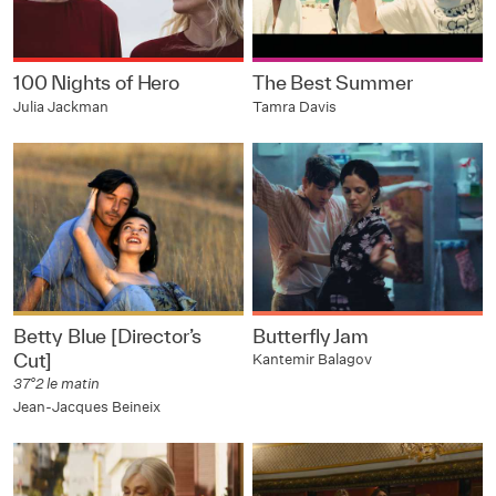
100 Nights of Hero
The Best Summer
Julia Jackman
Tamra Davis
Betty Blue [Director’s
Butterfly Jam
Cut]
Kantemir Balagov
37°2 le matin
Jean-Jacques Beineix