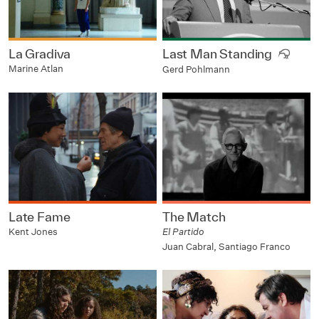
La Gradiva
Last Man Standing
Marine Atlan
Gerd Pohlmann
Late Fame
The Match
Kent Jones
El Partido
Juan Cabral, Santiago Franco