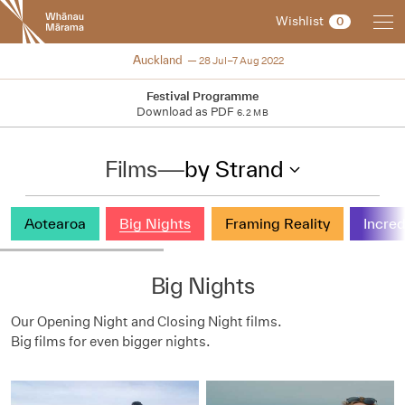
New
Wishlist
0
Zealand
International
NZIFF 2022
Auckland
28 Jul–7 Aug 2022
Film
Festival
Festival Programme
Download as PDF
6.2 MB
Films
—
by Strand
Aotearoa
Big Nights
Framing Reality
Incred
Big Nights
Our Opening Night and
Closing Night films.
Big films for even bigger nights.