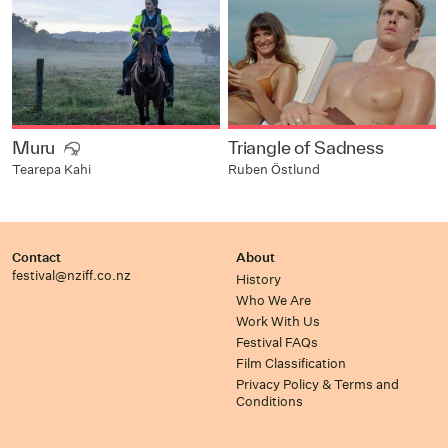
Muru
Triangle of Sadness
Ruben Östlund
Tearepa Kahi
Contact
About
festival@nziff.co.nz
History
Who We Are
Work With Us
Festival FAQs
Film Classification
Privacy Policy & Terms and
Conditions