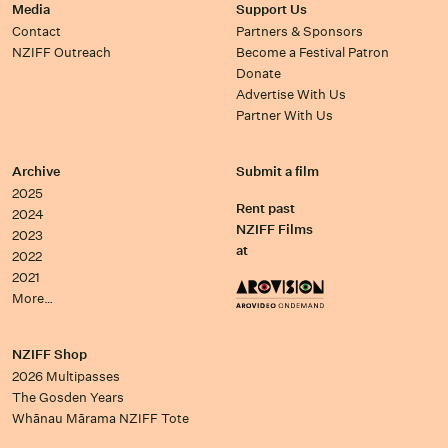
Media
Support Us
Contact
Partners & Sponsors
NZIFF Outreach
Become a Festival Patron
Donate
Advertise With Us
Partner With Us
Archive
Submit a film
2025
Rent past
2024
NZIFF Films
2023
at
2022
2021
More…
NZIFF Shop
2026 Multipasses
The Gosden Years
Whānau Mārama NZIFF Tote