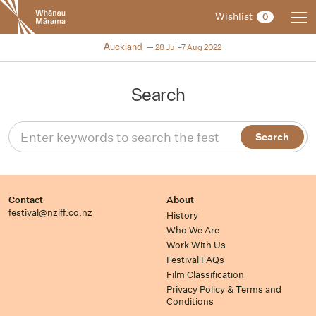
New
Wishlist
0
Zealand
International
NZIFF 2022
Auckland
28 Jul–7 Aug 2022
Film
Festival
Search
Contact
About
festival@nziff.co.nz
History
Who We Are
Work With Us
Festival FAQs
Film Classification
Privacy Policy & Terms and
Conditions