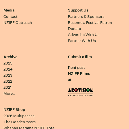
Media
Support Us
Contact
Partners & Sponsors
NZIFF Outreach
Become a Festival Patron
Donate
Advertise With Us
Partner With Us
Archive
Submit a film
2025
Rent past
2024
NZIFF Films
2023
at
2022
2021
More…
NZIFF Shop
2026 Multipasses
The Gosden Years
Whānau Mārama NZIFF Tote