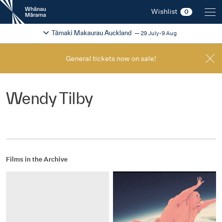
New
Wishlist
0
Zealand
International
Change festival region
2026
Tāmaki Makaurau Auckland
29 July-9 Aug
Film
Festival
General tickets now on sale!
Wendy Tilby
Films in the Archive