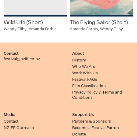
Wild Life (Short)
The Flying Sailor (Short)
Wendy Tilby, Amanda Forbis
Amanda Forbis, Wendy Tilby
Contact
About
festival@nziff.co.nz
History
Who We Are
Work With Us
Festival FAQs
Film Classification
Privacy Policy & Terms and
Conditions
Media
Support Us
Contact
Partners & Sponsors
NZIFF Outreach
Become a Festival Patron
Donate