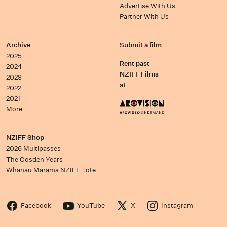
Advertise With Us
Partner With Us
Archive
Submit a film
2025
Rent past
2024
NZIFF Films
2023
at
2022
2021
More…
NZIFF Shop
2026 Multipasses
The Gosden Years
Whānau Mārama NZIFF Tote
Facebook
YouTube
X
Instagram