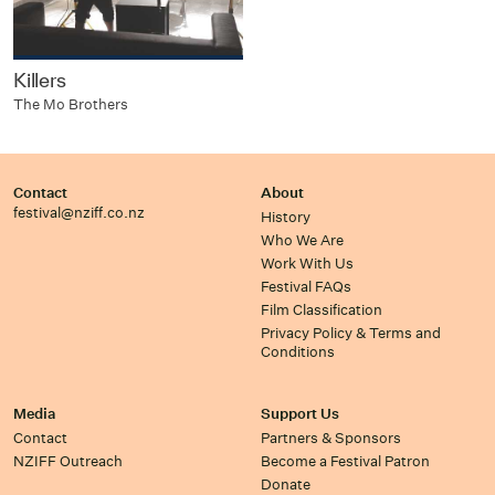
Killers
The Mo Brothers
Contact
About
festival@nziff.co.nz
History
Who We Are
Work With Us
Festival FAQs
Film Classification
Privacy Policy & Terms and
Conditions
Media
Support Us
Contact
Partners & Sponsors
NZIFF Outreach
Become a Festival Patron
Donate