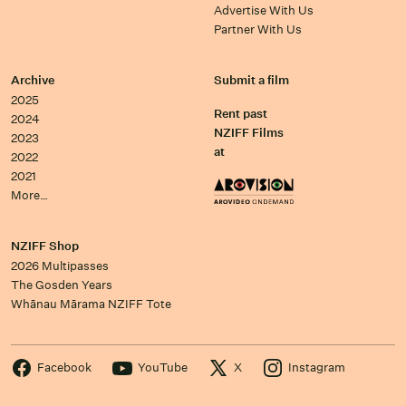
Advertise With Us
Partner With Us
Archive
Submit a film
2025
Rent past
2024
NZIFF Films
2023
at
2022
2021
More…
NZIFF Shop
2026 Multipasses
The Gosden Years
Whānau Mārama NZIFF Tote
Facebook
YouTube
X
Instagram