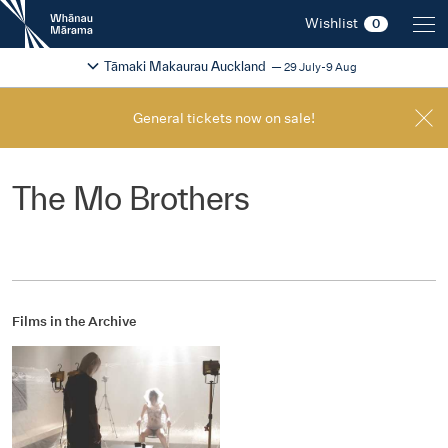
New
Wishlist
0
Zealand
International
Change festival region
2026
Tāmaki Makaurau Auckland
29 July-9 Aug
Film
Festival
General tickets now on sale!
The Mo Brothers
Films in the Archive