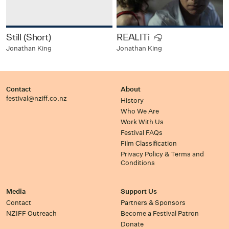
Still (Short)
REALITi
Jonathan King
Jonathan King
Contact
About
festival@nziff.co.nz
History
Who We Are
Work With Us
Festival FAQs
Film Classification
Privacy Policy & Terms and
Conditions
Media
Support Us
Contact
Partners & Sponsors
NZIFF Outreach
Become a Festival Patron
Donate