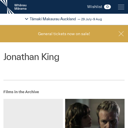
New
Wishlist
0
Zealand
International
Change festival region
2026
Tāmaki Makaurau Auckland
29 July-9 Aug
Film
Festival
General tickets now on sale!
Jonathan King
Films in the Archive