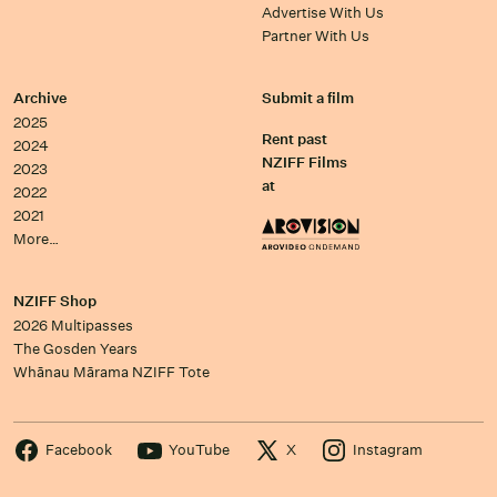
Advertise With Us
Partner With Us
Archive
Submit a film
2025
Rent past
2024
NZIFF Films
2023
at
2022
2021
More…
NZIFF Shop
2026 Multipasses
The Gosden Years
Whānau Mārama NZIFF Tote
Facebook
YouTube
X
Instagram