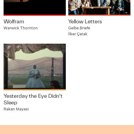
Wolfram
Yellow Letters
Warwick Thornton
Gelbe Briefe
İlker Çatak
Yesterday the Eye Didn't
Sleep
Rakan Mayasi