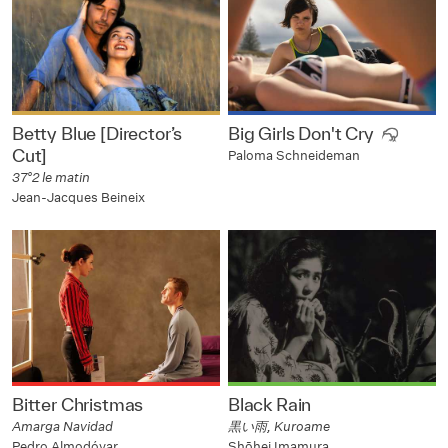
Betty Blue [Director’s
Big Girls Don't Cry
Cut]
Paloma Schneideman
37°2 le matin
Jean-Jacques Beineix
Bitter Christmas
Black Rain
Amarga Navidad
黒い雨, Kuroame
Pedro Almodóvar
Shōhei Imamura