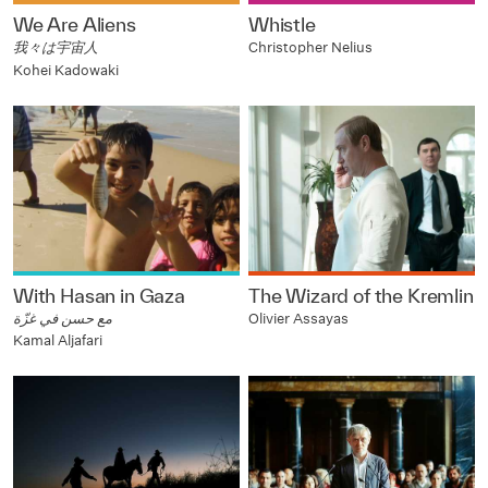
We Are Aliens
Whistle
我々は宇宙人
Christopher Nelius
Kohei Kadowaki
With Hasan in Gaza
The Wizard of the Kremlin
مع حسن في غزّة
Olivier Assayas
Kamal Aljafari