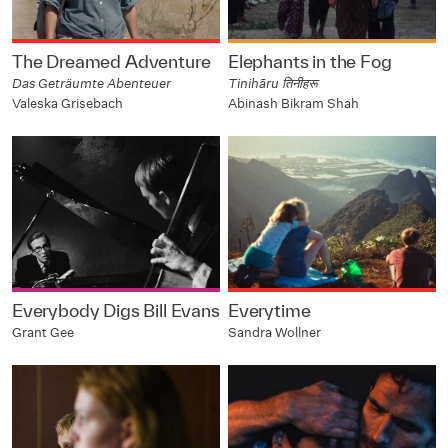
The Dreamed Adventure
Elephants in the Fog
Das Geträumte Abenteuer
Tinihāru तिनीहरू
Valeska Grisebach
Abinash Bikram Shah
Everybody Digs Bill Evans
Everytime
Grant Gee
Sandra Wollner