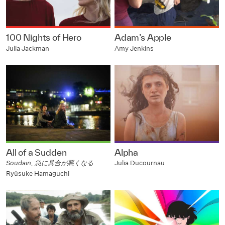
100 Nights of Hero
Adam’s Apple
Julia Jackman
Amy Jenkins
All of a Sudden
Alpha
Soudain, 急に具合が悪くなる
Julia Ducournau
Ryûsuke Hamaguchi