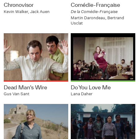
Chronovisor
Comédie-Française
Kevin Walker, Jack Auen
De la Comédie-Française
Martin Darondeau, Bertrand
Usclat
Dead Man's Wire
Do You Love Me
Gus Van Sant
Lana Daher