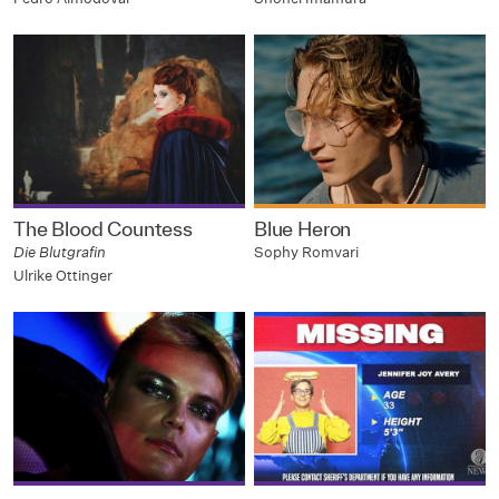
The Blood Countess
Blue Heron
Die Blutgrafin
Sophy Romvari
Ulrike Ottinger