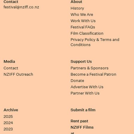
Contact
About
festival@nziff.co.nz
History
Who We Are
Work With Us
Festival FAQs
Film Classification
Privacy Policy & Terms and
Conditions
Media
Support Us
Contact
Partners & Sponsors
NZIFF Outreach
Become a Festival Patron
Donate
Advertise With Us
Partner With Us
Archive
Submit a film
2025
Rent past
2024
NZIFF Films
2023
at