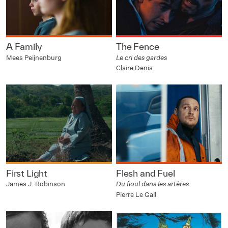
A Family
The Fence
Mees Peijnenburg
Le cri des gardes
Claire Denis
First Light
Flesh and Fuel
James J. Robinson
Du fioul dans les artères
Pierre Le Gall