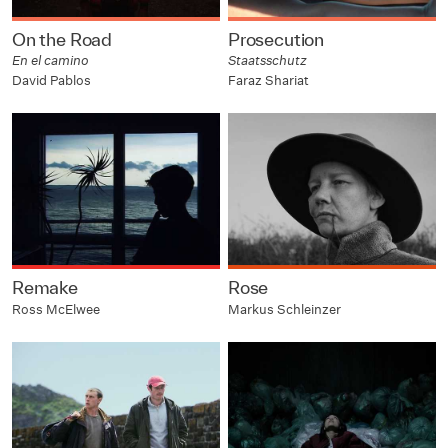
On the Road
Prosecution
En el camino
Staatsschutz
David Pablos
Faraz Shariat
Remake
Rose
Ross McElwee
Markus Schleinzer