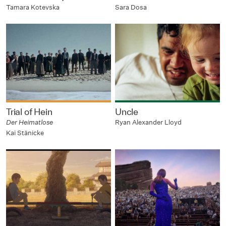
Tamara Kotevska
Sara Dosa
Trial of Hein
Uncle
Der Heimatlose
Ryan Alexander Lloyd
Kai Stänicke