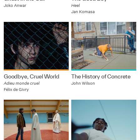
Joko Anwar
Heel
Jan Komasa
Goodbye, Cruel World
The History of Concrete
Adieu monde cruel
John Wilson
Félix de Givry