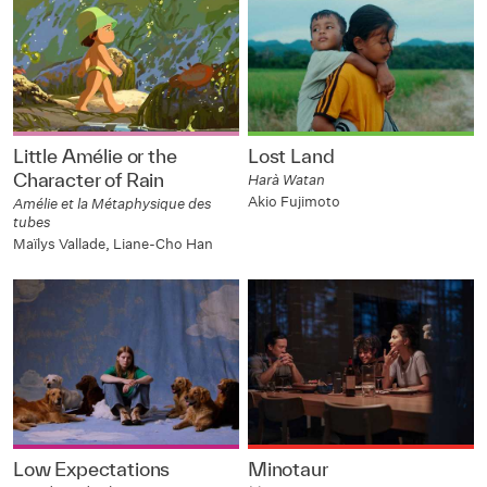
Little Amélie or the
Lost Land
Character of Rain
Harà Watan
Akio Fujimoto
Amélie et la Métaphysique des
tubes
Maïlys Vallade, Liane-Cho Han
Low Expectations
Minotaur