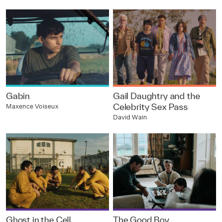
Gabin
Gail Daughtry and the
Celebrity Sex Pass
Maxence Voiseux
David Wain
Ghost in the Cell
The Good Boy