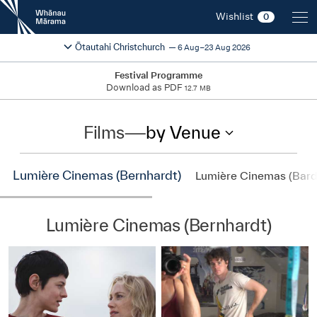
New
Wishlist
0
Zealand
International
Change festival region
2026
Ōtautahi Christchurch
6 Aug–23 Aug 2026
Film
Festival
Festival Programme
Download as PDF
12.7 MB
Films
—
by Venue
Lumière Cinemas (Bernhardt)
Lumière Cinemas (Bard
Lumière Cinemas (Bernhardt)