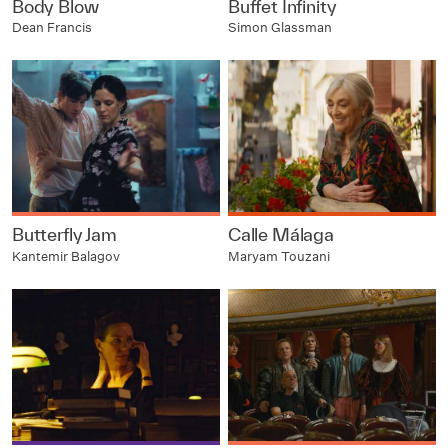
Body Blow
Buffet Infinity
Dean Francis
Simon Glassman
Butterfly Jam
Calle Málaga
Kantemir Balagov
Maryam Touzani