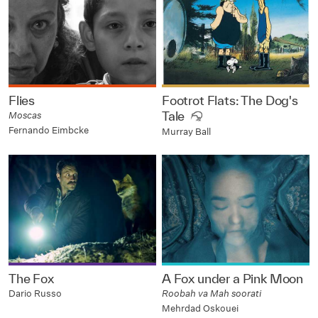
Flies
Footrot Flats: The Dog's
Tale
Moscas
Fernando Eimbcke
Murray Ball
The Fox
A Fox under a Pink Moon
Dario Russo
Roobah va Mah soorati
Mehrdad Oskouei