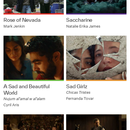
Rose of Nevada
Saccharine
Mark Jenkin
Natalie Erika James
A Sad and Beautiful
Sad Girlz
World
Chicas Tristes
Fernanda Tovar
Nujum al'amal w al'alam
Cyril Aris