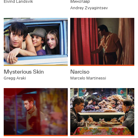
Eivind Landsvik
Минотавр
Andrey Zvyagintsev
Mysterious Skin
Narciso
Gregg Araki
Marcelo Martinessi