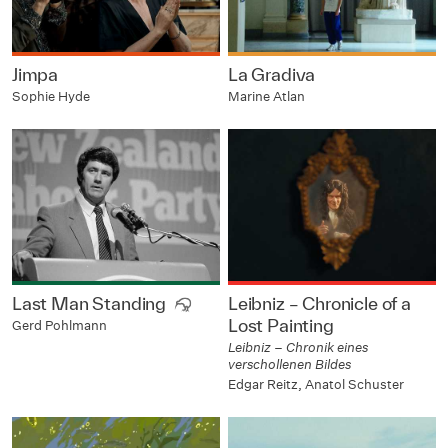
Jimpa
La Gradiva
Sophie Hyde
Marine Atlan
Last Man Standing
Leibniz – Chronicle of a
Lost Painting
Gerd Pohlmann
Leibniz – Chronik eines
verschollenen Bildes
Edgar Reitz, Anatol Schuster