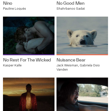
Nino
No Good Men
Pauline Loquès
Shahrbanoo Sadat
No Rest For The Wicked
Nuisance Bear
Kasper Kalle
Jack Weisman, Gabriela Osio
Vanden