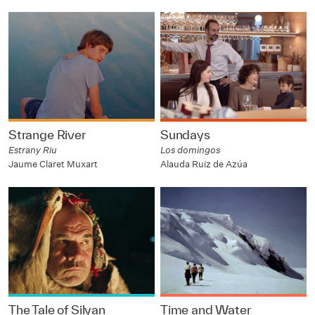
Strange River
Sundays
Estrany Riu
Los domingos
Jaume Claret Muxart
Alauda Ruiz de Azúa
The Tale of Silyan
Time and Water