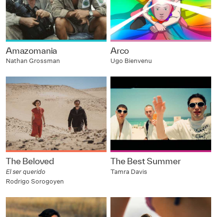
Amazomania
Arco
Nathan Grossman
Ugo Bienvenu
The Beloved
The Best Summer
El ser querido
Tamra Davis
Rodrigo Sorogoyen