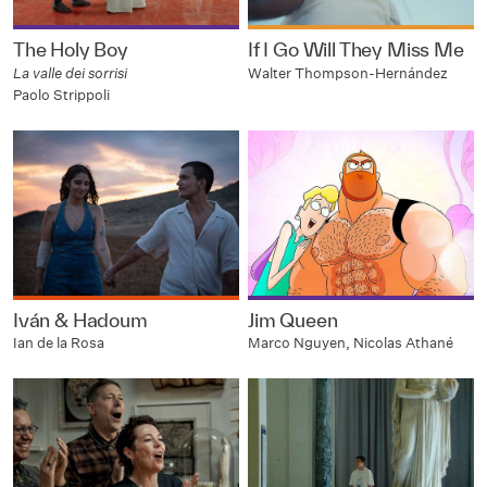
The Holy Boy
If I Go Will They Miss Me
La valle dei sorrisi
Walter Thompson-Hernández
Paolo Strippoli
Iván & Hadoum
Jim Queen
Ian de la Rosa
Marco Nguyen, Nicolas Athané