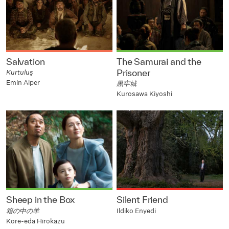
Salvation
The Samurai and the
Prisoner
Kurtuluş
Emin Alper
黒牢城
Kurosawa Kiyoshi
Sheep in the Box
Silent Friend
箱の中の羊
Ildiko Enyedi
Kore-eda Hirokazu