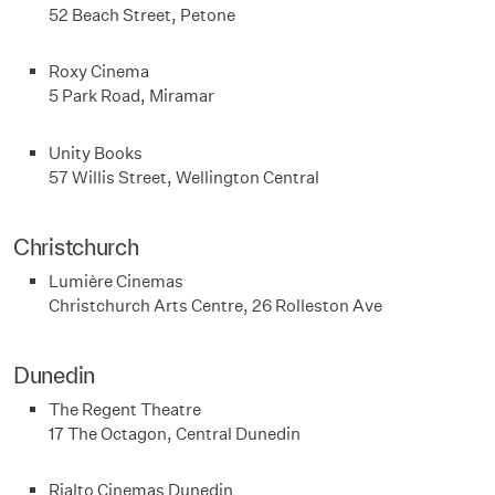
52 Beach Street, Petone
Roxy Cinema
5 Park Road, Miramar
Unity Books
57 Willis Street, Wellington Central
Christchurch
Lumière Cinemas
Christchurch Arts Centre, 26 Rolleston Ave
Dunedin
The Regent Theatre
17 The Octagon, Central Dunedin
Rialto Cinemas Dunedin