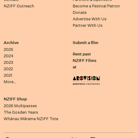
NZIFF Outreach
Become a Festival Patron
Donate
Advertise With Us
Partner With Us
Archive
Submit a film
2025
Rent past
2024
NZIFF Films
2023
at
2022
2021
More…
NZIFF Shop
2026 Multipasses
The Gosden Years
Whānau Mārama NZIFF Tote