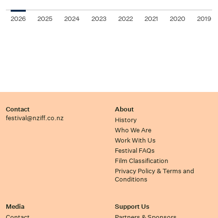
2026
2025
2024
2023
2022
2021
2020
2019
Contact
About
festival@nziff.co.nz
History
Who We Are
Work With Us
Festival FAQs
Film Classification
Privacy Policy & Terms and
Conditions
Media
Support Us
Contact
Partners & Sponsors