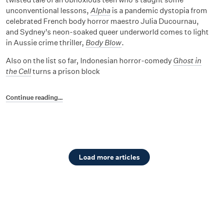
unconventional lessons,
Alpha
is a pandemic dystopia from
celebrated French body horror maestro Julia Ducournau,
and Sydney’s neon-soaked queer underworld comes to light
in Aussie crime thriller,
Body Blow
.
Also on the list so far, Indonesian horror-comedy
Ghost in
the Cell
turns a prison block
Continue reading…
Load more articles