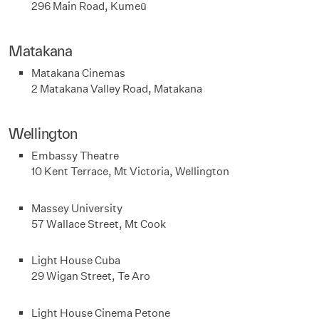
296 Main Road, Kumeū
Matakana
Matakana Cinemas
2 Matakana Valley Road, Matakana
Wellington
Embassy Theatre
10 Kent Terrace, Mt Victoria, Wellington
Massey University
57 Wallace Street, Mt Cook
Light House Cuba
29 Wigan Street, Te Aro
Light House Cinema Petone