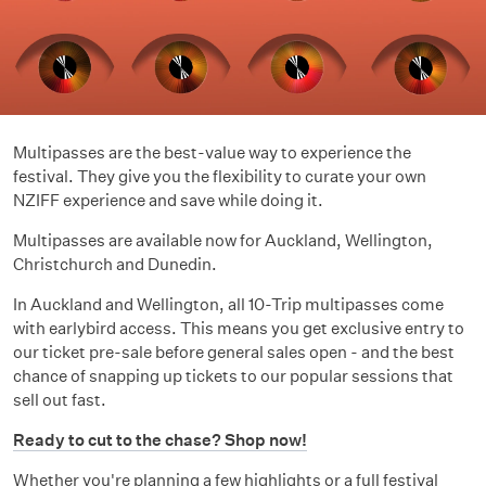
Multipasses are the best-value way to experience the
festival. They give you the flexibility to curate your own
NZIFF experience and save while doing it.
Multipasses are available now for Auckland, Wellington,
Christchurch and Dunedin.
In Auckland and Wellington, all 10-Trip multipasses come
with earlybird access. This means you get exclusive entry to
our ticket pre-sale before general sales open - and the best
chance of snapping up tickets to our popular sessions that
sell out fast.
Ready to cut to the chase? Shop now!
Whether you're planning a few highlights or a full festival