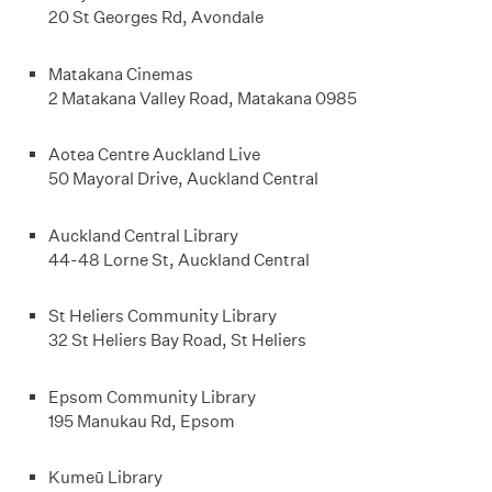
20 St Georges Rd, Avondale
Matakana Cinemas
2 Matakana Valley Road, Matakana 0985
Aotea Centre Auckland Live
50 Mayoral Drive, Auckland Central
Auckland Central Library
44-48 Lorne St, Auckland Central
St Heliers Community Library
32 St Heliers Bay Road, St Heliers
Epsom Community Library
195 Manukau Rd, Epsom
Kumeū Library