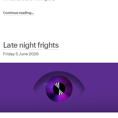
Continue reading…
Late night frights
Friday 5 June 2026