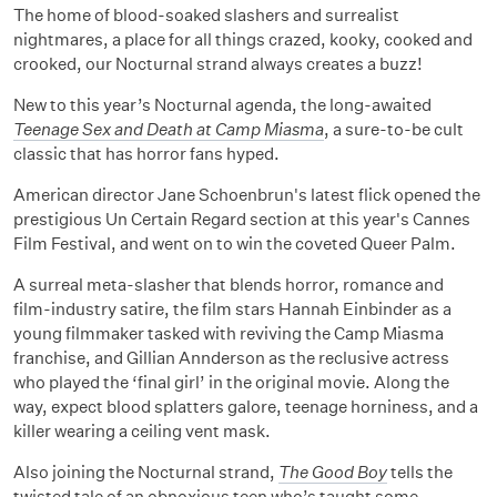
The home of blood-soaked slashers and surrealist
nightmares, a place for all things crazed, kooky, cooked and
crooked, our Nocturnal strand always creates a buzz!
New to this year’s Nocturnal agenda, the long-awaited
Teenage Sex and Death at Camp Miasma
, a sure-to-be cult
classic that has horror fans hyped.
American director Jane Schoenbrun's latest flick opened the
prestigious Un Certain Regard section at this year's Cannes
Film Festival, and went on to win the coveted Queer Palm.
A surreal meta-slasher that blends horror, romance and
film-industry satire, the film stars Hannah Einbinder as a
young filmmaker tasked with reviving the Camp Miasma
franchise, and Gillian Annderson as the reclusive actress
who played the ‘final girl’ in the original movie. Along the
way, expect blood splatters galore, teenage horniness, and a
killer wearing a ceiling vent mask.
Also joining the Nocturnal strand,
The Good Boy
tells the
twisted tale of an obnoxious teen who’s taught some