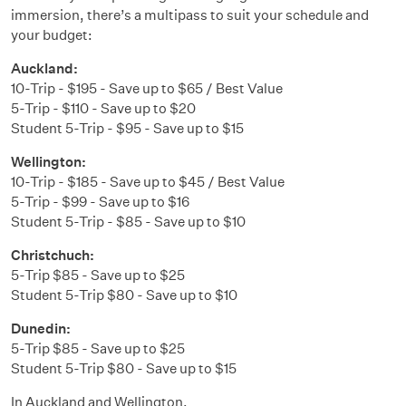
immersion, there’s a multipass to suit your schedule and
your budget:
Auckland:
10-Trip - $195 - Save up to $65 / Best Value
5-Trip - $110 - Save up to $20
Student 5-Trip - $95 - Save up to $15
Wellington:
10-Trip - $185 - Save up to $45 / Best Value
5-Trip - $99 - Save up to $16
Student 5-Trip - $85 - Save up to $10
Christchuch:
5-Trip $85 - Save up to $25
Student 5-Trip $80 - Save up to $10
Dunedin:
5-Trip $85 - Save up to $25
Student 5-Trip $80 - Save up to $15
In Auckland and Wellington,