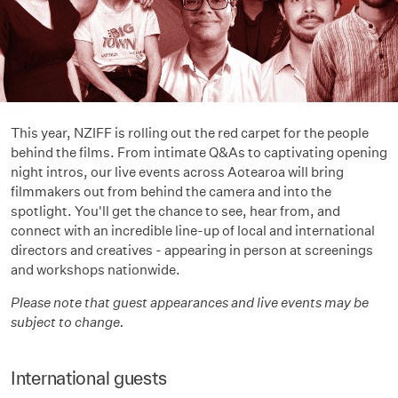
This year, NZIFF is rolling out the red carpet for the people
behind the films. From intimate Q&As to captivating opening
night intros, our live events across Aotearoa will bring
filmmakers out from behind the camera and into the
spotlight. You'll get the chance to see, hear from, and
connect with an incredible line-up of local and international
directors and creatives - appearing in person at screenings
and workshops nationwide.
Please note that guest appearances and live events may be
subject to change.
International guests