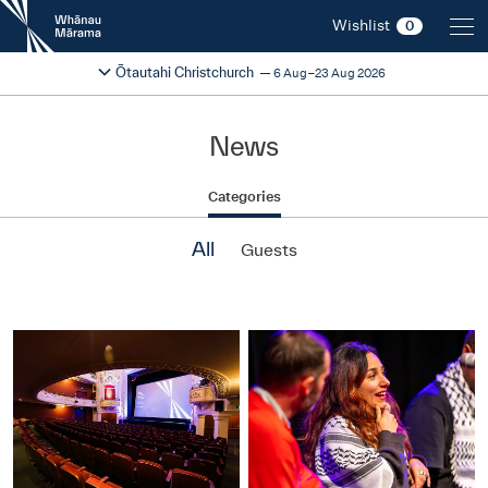
New
Wishlist
0
Zealand
International
Change festival region
2026
Ōtautahi Christchurch
6 Aug–23 Aug 2026
Film
Festival
News
Categories
All
Guests