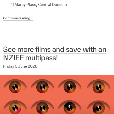
11 Moray Place, Central Dunedin
Continue reading…
See more films and save with an
NZIFF multipass!
Friday 5 June 2026