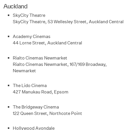
Auckland
SkyCity Theatre
SkyCity Theatre, 53 Wellesley Street, Auckland Central
Academy Cinemas
44 Lorne Street, Auckland Central
Rialto Cinemas Newmarket
Rialto Cinemas Newmarket, 167/169 Broadway,
Newmarket
The Lido Cinema
427 Manukau Road, Epsom
The Bridgeway Cinema
122 Queen Street, Northcote Point
Hollywood Avondale