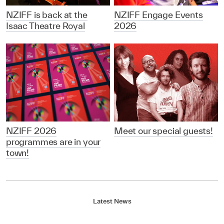
NZIFF is back at the
NZIFF Engage Events
Isaac Theatre Royal
2026
NZIFF 2026
Meet our special guests!
programmes are in your
town!
Latest News