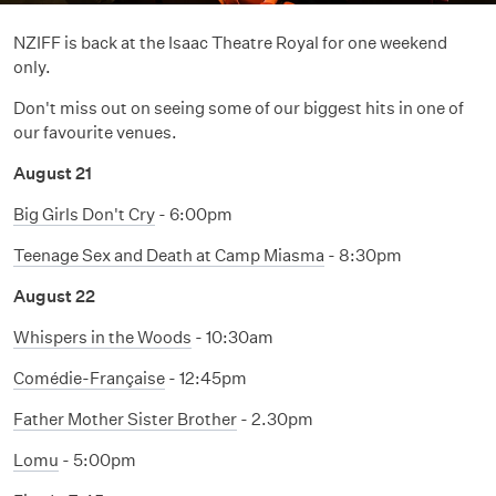
NZIFF is back at the Isaac Theatre Royal for one weekend
only.
Don't miss out on seeing some of our biggest hits in one of
our favourite venues.
August 21
Big Girls Don't Cry
- 6:00pm
Teenage Sex and Death at Camp Miasma
- 8:30pm
August 22
Whispers in the Woods
- 10:30am
Comédie-Française
- 12:45pm
Father Mother Sister Brother
- 2.30pm
Lomu
- 5:00pm