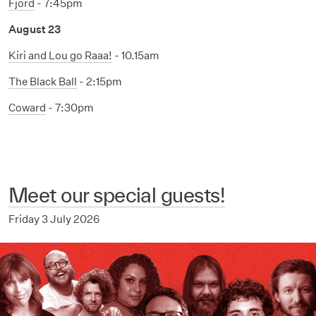
Fjord
- 7:45pm
August 23
Kiri and Lou go Raaa!
- 10.15am
The Black Ball
- 2:15pm
Coward
- 7:30pm
Meet our special guests!
Friday 3 July 2026