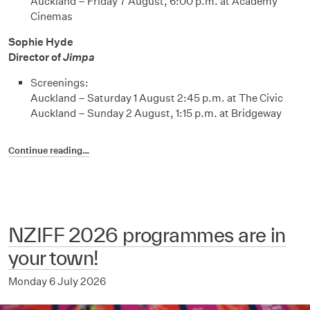
Auckland – Friday 7 August, 6:00 p.m. at Academy
Cinemas
Sophie Hyde
Director of
Jimpa
Screenings:
Auckland – Saturday 1 August 2:45 p.m. at The Civic
Auckland – Sunday 2 August, 1:15 p.m. at Bridgeway
Continue reading…
NZIFF 2026 programmes are in
your town!
Monday 6 July 2026