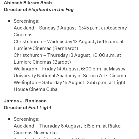
Abinash Bikram Shah
Director of
Elephants in the Fog
Screenings:
Auckland – Sunday 9 August, 3:45 p.m. at Academy
Cinemas
Christchurch – Wednesday 12 August, 5:45 p.m. at
Lumière Cinemas (Bernhardt)
Christchurch – Thursday 13 August, 10:00 a.m. at
Lumière Cinemas (Bardot)
Wellington – Friday 14 August, 6:00 p.m. at Massey
University National Academy of Screen Arts Cinema
Wellington – Saturday 15 August, 3:55 p.m. at Light
House Cinema Cuba
James J. Robinson
Director of
First Light
Screenings:
Auckland – Thursday 6 August, 1:15 p.m. at Rialto
Cinemas Newmarket