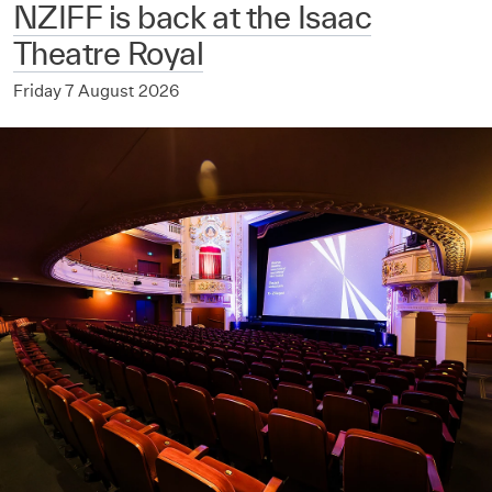
NZIFF is back at the Isaac
Theatre Royal
Friday 7 August 2026