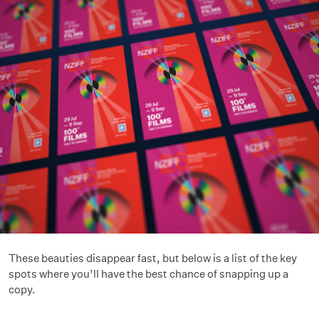
These beauties disappear fast, but below is a list of the key
spots where you’ll have the best chance of snapping up a
copy.