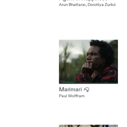
Arun Bhattarai, Dorottya Zurbó
Marimari
Paul Wolffram