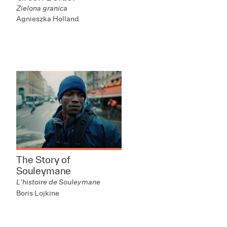
Zielona granica
Agnieszka Holland
The Story of
Souleymane
L’histoire de Souleymane
Boris Lojkine