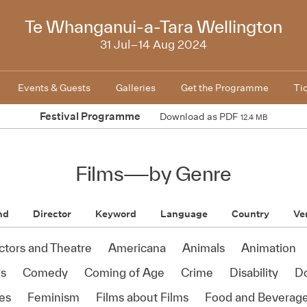
2024
Te Whanganui-a-Tara Wellington
31 Jul–14 Aug 2024
Events & Guests
Galleries
Get the Programme
Ti
Festival Programme
Download as PDF
12.4 MB
Films
—
by Genre
nd
Director
Keyword
Language
Country
Ve
ctors and Theatre
Americana
Animals
Animation
s
Comedy
Coming of Age
Crime
Disability
D
es
Feminism
Films about Films
Food and Beverag