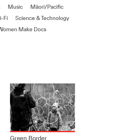
t
Music
Māori/Pacific
i-Fi
Science & Technology
Women Make Docs
Green Border