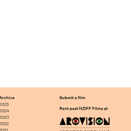
Archive
Submit a film
2025
Rent past NZIFF Films at
2024
2023
2022
2021