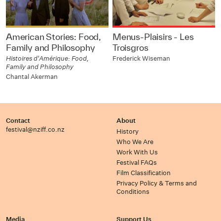
American Stories: Food,
Menus-Plaisirs - Les
Family and Philosophy
Troisgros
Histoires d'Amérique: Food,
Frederick Wiseman
Family and Philosophy
Chantal Akerman
Contact
About
festival@nziff.co.nz
History
Who We Are
Work With Us
Festival FAQs
Film Classification
Privacy Policy & Terms and
Conditions
Media
Support Us