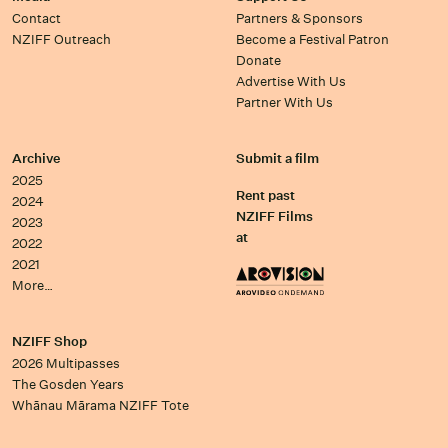
Contact
Partners & Sponsors
NZIFF Outreach
Become a Festival Patron
Donate
Advertise With Us
Partner With Us
Archive
Submit a film
2025
Rent past
2024
NZIFF Films
2023
at
2022
2021
More…
NZIFF Shop
2026 Multipasses
The Gosden Years
Whānau Mārama NZIFF Tote