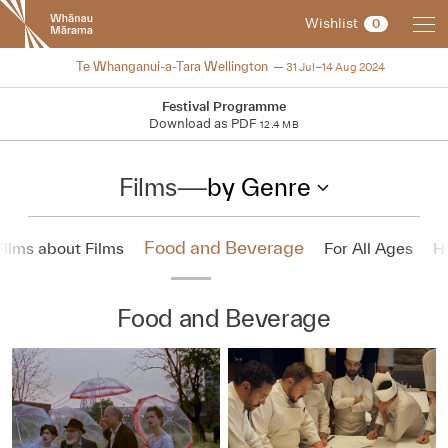
New
Wishlist
0
Zealand
International
2024
Te Whanganui-a-Tara Wellington
31 Jul–14 Aug 2024
Film
Festival
Festival Programme
Download as PDF
12.4 MB
Films
—
by Genre
Food and Beverage
Films about Films
For All Ages
H
Food and Beverage