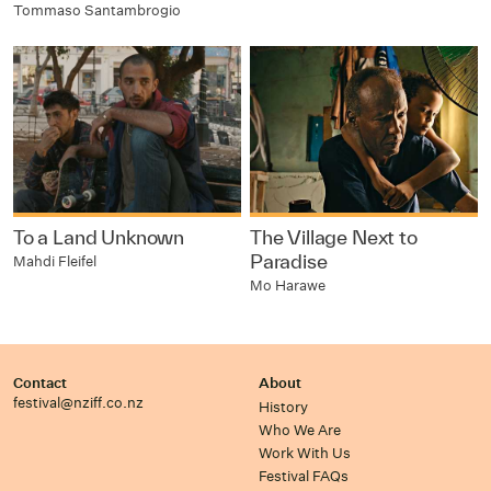
Tommaso Santambrogio
To a Land Unknown
The Village Next to
Paradise
Mahdi Fleifel
Mo Harawe
Contact
About
festival@nziff.co.nz
History
Who We Are
Work With Us
Festival FAQs