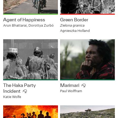
Agent of Happiness
Green Border
Arun Bhattarai, Dorottya Zurbó
Zielona granica
Agnieszka Holland
The Haka Party
Marimari
Incident
Paul Wolffram
Katie Wolfe