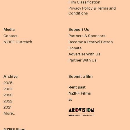
Film Classification
Privacy Policy & Terms and
Conditions
Media
Support Us
Contact
Partners & Sponsors
NZIFF Outreach
Become a Festival Patron
Donate
Advertise With Us
Partner With Us
Archive
Submit a film
2025
Rent past
2024
NZIFF Films
2023
at
2022
2021
More…
NZIFF Shop