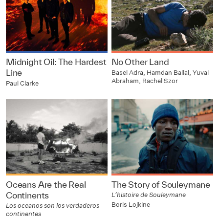
Midnight Oil: The Hardest
No Other Land
Line
Basel Adra, Hamdan Ballal, Yuval
Abraham, Rachel Szor
Paul Clarke
Oceans Are the Real
The Story of Souleymane
Continents
L’histoire de Souleymane
Boris Lojkine
Los oceanos son los verdaderos
continentes