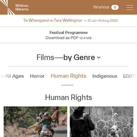
New
Wishlist
0
Zealand
International
2024
Te Whanganui-a-Tara Wellington
31 Jul–14 Aug 2024
Film
Festival
Festival Programme
Download as PDF
12.4 MB
Films
—
by Genre
Human Rights
or All Ages
Horror
Indigenous
LGBT
Human Rights