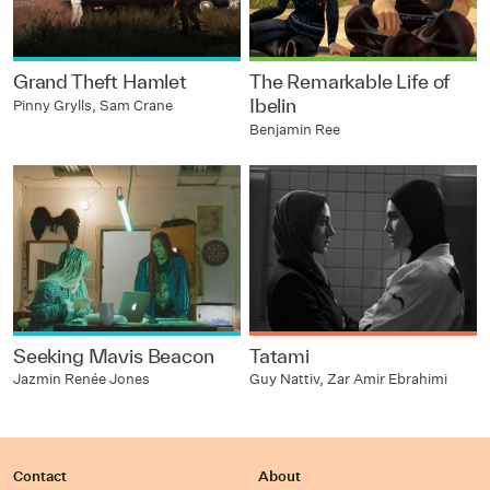
Grand Theft Hamlet
The Remarkable Life of
Ibelin
Pinny Grylls, Sam Crane
Benjamin Ree
Seeking Mavis Beacon
Tatami
Jazmin Renée Jones
Guy Nattiv, Zar Amir Ebrahimi
Contact
About