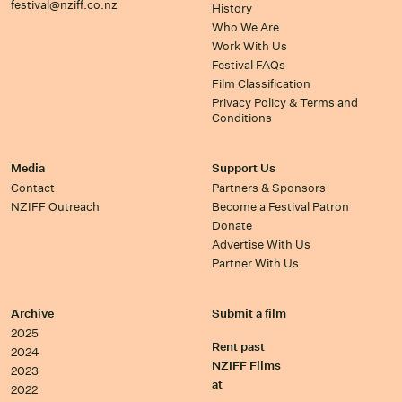
festival@nziff.co.nz
History
Who We Are
Work With Us
Festival FAQs
Film Classification
Privacy Policy & Terms and
Conditions
Media
Support Us
Contact
Partners & Sponsors
NZIFF Outreach
Become a Festival Patron
Donate
Advertise With Us
Partner With Us
Archive
Submit a film
2025
Rent past
2024
NZIFF Films
2023
at
2022