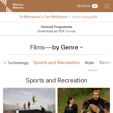
New
Wishlist
0
Zealand
International
2024
Te Whanganui-a-Tara Wellington
31 Jul–14 Aug 2024
Film
Festival
Festival Programme
Download as PDF
12.4 MB
Films
—
by Genre
Sports and Recreation
e & Technology
Style
Thriller
Sports and Recreation