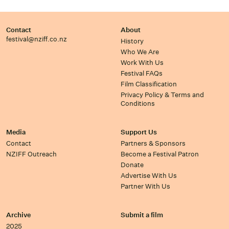
Contact
About
festival@nziff.co.nz
History
Who We Are
Work With Us
Festival FAQs
Film Classification
Privacy Policy & Terms and
Conditions
Media
Support Us
Contact
Partners & Sponsors
NZIFF Outreach
Become a Festival Patron
Donate
Advertise With Us
Partner With Us
Archive
Submit a film
2025