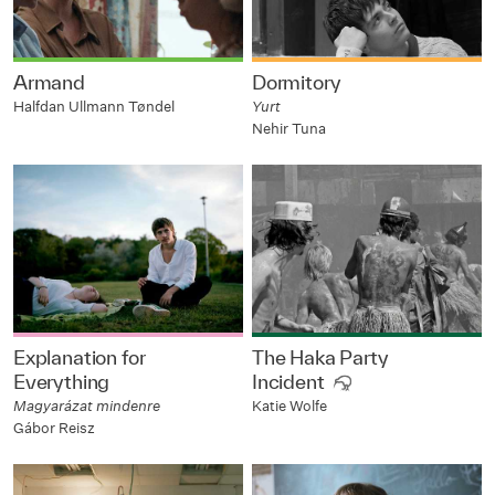
Armand
Dormitory
Halfdan Ullmann Tøndel
Yurt
Nehir Tuna
Explanation for
The Haka Party
Everything
Incident
Magyarázat mindenre
Katie Wolfe
Gábor Reisz