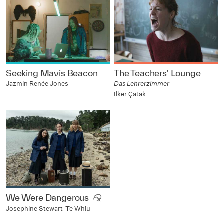
Seeking Mavis Beacon
The Teachers' Lounge
Jazmin Renée Jones
Das Lehrerzimmer
İlker Çatak
We Were Dangerous
Josephine Stewart-Te Whiu