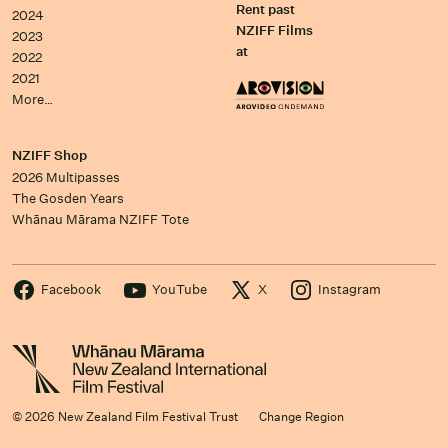
Rent past
2024
NZIFF Films
2023
at
2022
2021
More…
NZIFF Shop
2026 Multipasses
The Gosden Years
Whānau Mārama NZIFF Tote
Facebook
YouTube
X
Instagram
© 2026 New Zealand Film Festival Trust
Change Region