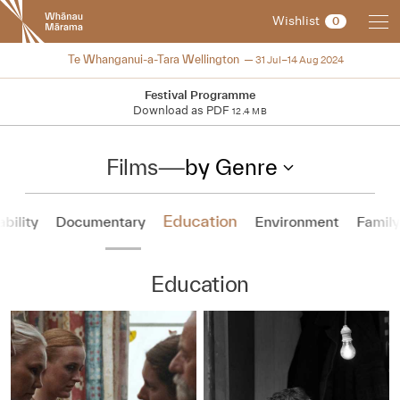
New
Wishlist
0
Zealand
International
2024
Te Whanganui-a-Tara Wellington
31 Jul–14 Aug 2024
Film
Festival
Festival Programme
Download as PDF
12.4 MB
Films
—
by Genre
Education
ability
Documentary
Environment
Family
Education