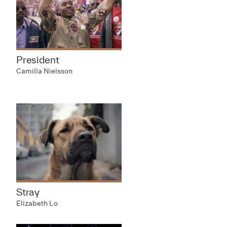
President
Camilla Nielsson
Stray
Elizabeth Lo