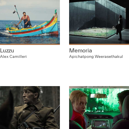
Luzzu
Memoria
Alex Camilleri
Apichatpong Weerasethakul