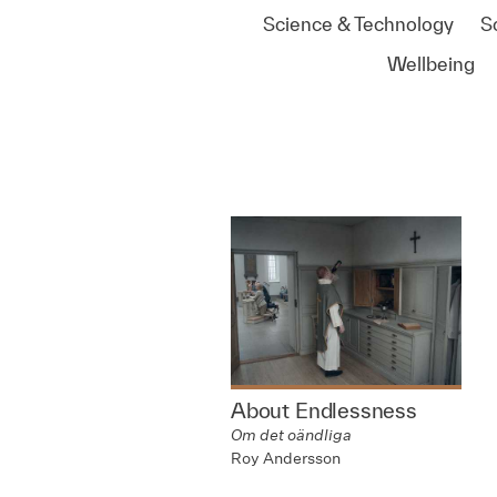
Science & Technology
S
Wellbeing
About Endlessness
Om det oändliga
Roy Andersson