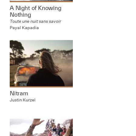
A Night of Knowing
Nothing
Toute une nuit sans savoir
Payal Kapadia
Nitram
Justin Kurzel