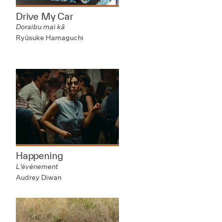
Drive My Car
Doraibu mai kā
Ryûsuke Hamaguchi
Happening
L’événement
Audrey Diwan