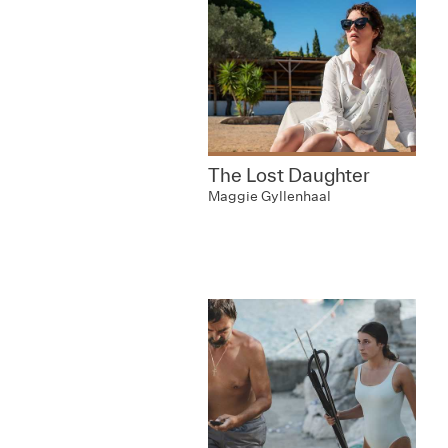
The Lost Daughter
Maggie Gyllenhaal