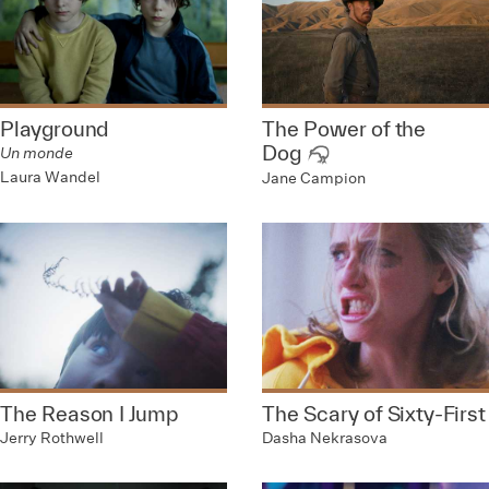
Playground
The Power of the
Dog
Un monde
Laura Wandel
Jane Campion
The Reason I Jump
The Scary of Sixty-First
Jerry Rothwell
Dasha Nekrasova