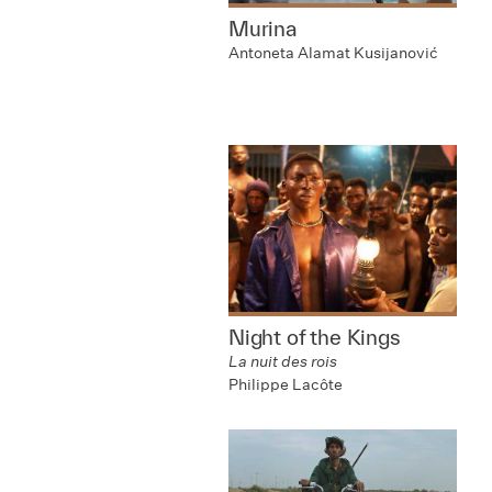
Murina
Antoneta Alamat Kusijanović
Night of the Kings
La nuit des rois
Philippe Lacôte