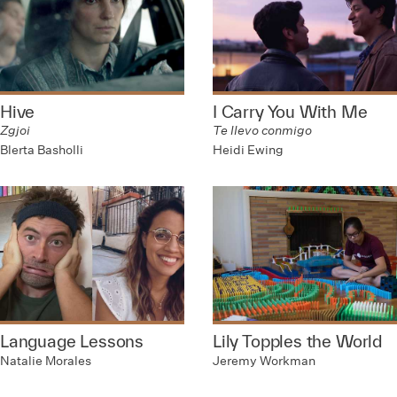
Hive
I Carry You With Me
Zgjoi
Te llevo conmigo
Blerta Basholli
Heidi Ewing
Language Lessons
Lily Topples the World
Natalie Morales
Jeremy Workman