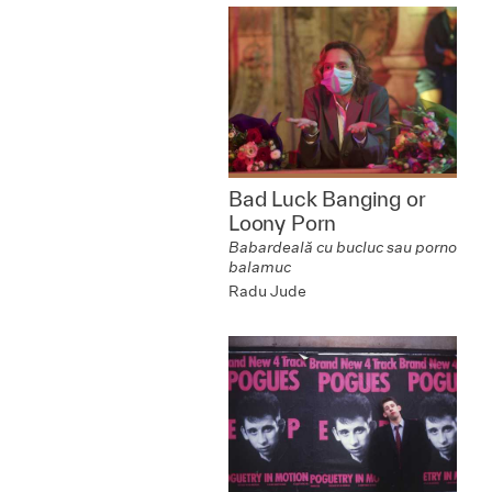
Bad Luck Banging or
Loony Porn
Babardeală cu bucluc sau porno
balamuc
Radu Jude