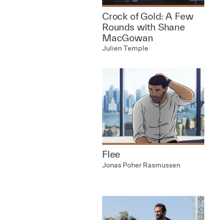
Crock of Gold: A Few
Rounds with Shane
MacGowan
Julien Temple
Flee
Jonas Poher Rasmussen