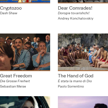
Cryptozoo
Dear Comrades!
Dash Shaw
Dorogie tovarishchi!
Andrey Konchalovskiy
Great Freedom
The Hand of God
Die Grosse Freiheit
È stata la mano di Dio
Sebastian Meise
Paolo Sorrentino