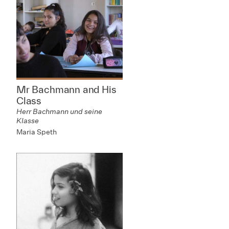
Mr Bachmann and His
Class
Herr Bachmann und seine
Klasse
Maria Speth