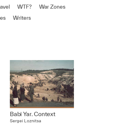
ravel
WTF?
War Zones
es
Writers
Babi Yar. Context
Sergei Loznitsa