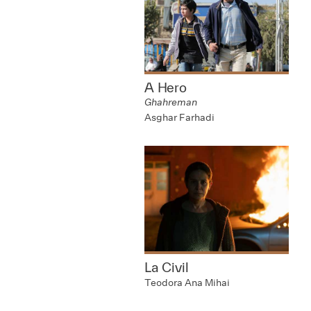
A Hero
Ghahreman
Asghar Farhadi
La Civil
Teodora Ana Mihai