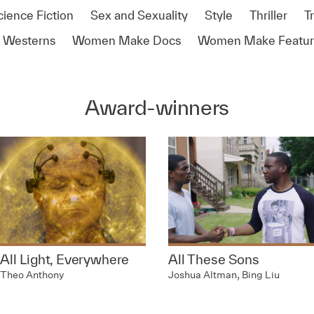
cience Fiction
Sex and Sexuality
Style
Thriller
T
Westerns
Women Make Docs
Women Make Featur
Award-winners
All Light, Everywhere
All These Sons
Theo Anthony
Joshua Altman, Bing Liu