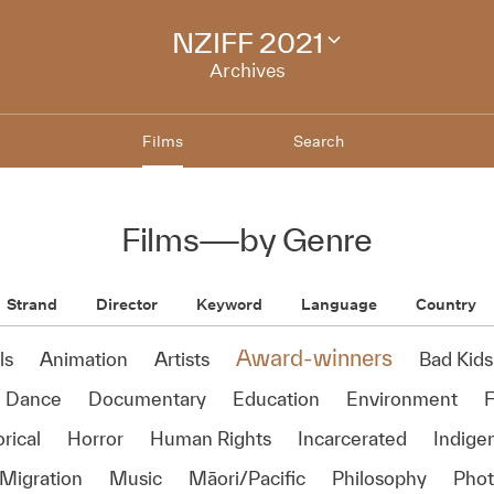
NZIFF 2021
Change
festival
Archives
archive
Films
Search
Films
—
by Genre
Strand
Director
Keyword
Language
Country
Award-winners
ls
Animation
Artists
Bad Kids
Dance
Documentary
Education
Environment
rical
Horror
Human Rights
Incarcerated
Indige
Migration
Music
Māori/Pacific
Philosophy
Phot