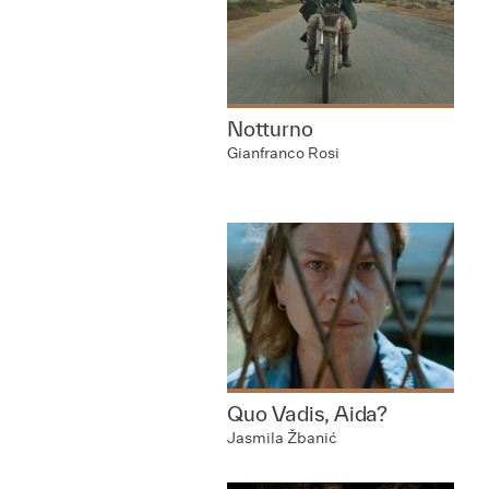
Notturno
Gianfranco Rosi
Quo Vadis, Aida?
Jasmila Žbanić