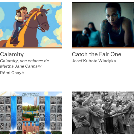
Calamity
Catch the Fair One
Calamity, une enfance de
Josef Kubota Wladyka
Martha Jane Cannary
Rémi Chayé