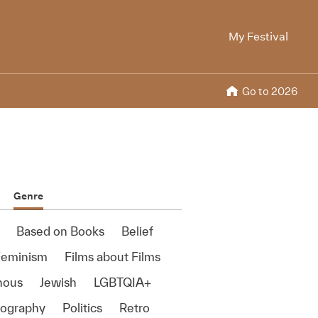
My Festival
Go to 2026
Genre
Based on Books
Belief
Feminism
Films about Films
nous
Jewish
LGBTQIA+
ography
Politics
Retro