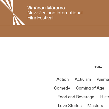
New
Zealand
International
Film
Festival
Title
Action
Activism
Anima
Comedy
Coming of Age
Food and Beverage
Histo
Love Stories
Masters