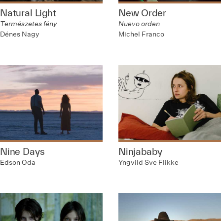
Natural Light
New Order
Természetes fény
Nuevo orden
Dénes Nagy
Michel Franco
Nine Days
Ninjababy
Edson Oda
Yngvild Sve Flikke