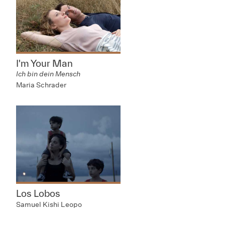
I'm Your Man
Ich bin dein Mensch
Maria Schrader
Los Lobos
Samuel Kishi Leopo