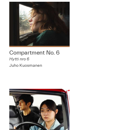
Compartment No. 6
Hytti nro 6
Juho Kuosmanen