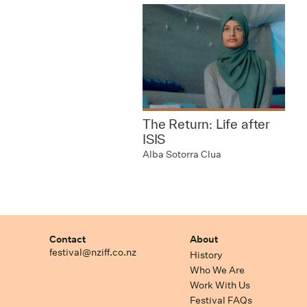
The Return: Life after
ISIS
Alba Sotorra Clua
Contact
About
festival@nziff.co.nz
History
Who We Are
Work With Us
Festival FAQs