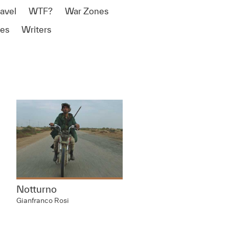
ravel
WTF?
War Zones
es
Writers
Notturno
Gianfranco Rosi