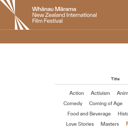
New
Zealand
International
Film
Festival
Title
Action
Activism
Anim
Comedy
Coming of Age
Food and Beverage
Histo
Love Stories
Masters