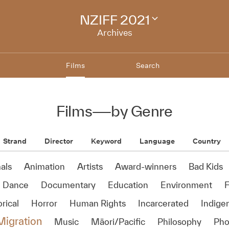
NZIFF 2021
Change
festival
Archives
archive
Films
Search
Films
—
by Genre
Strand
Director
Keyword
Language
Country
als
Animation
Artists
Award-winners
Bad Kids
Dance
Documentary
Education
Environment
rical
Horror
Human Rights
Incarcerated
Indige
Migration
Music
Māori/Pacific
Philosophy
Pho