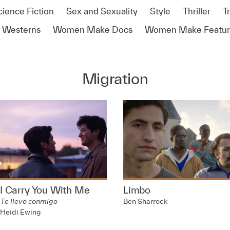
cience Fiction
Sex and Sexuality
Style
Thriller
T
Westerns
Women Make Docs
Women Make Featur
Migration
I Carry You With Me
Limbo
Te llevo conmigo
Ben Sharrock
Heidi Ewing