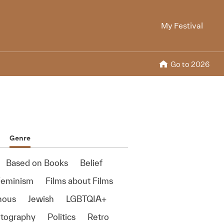
My Festival
Go to 2026
Genre
Based on Books
Belief
Feminism
Films about Films
nous
Jewish
LGBTQIA+
tography
Politics
Retro