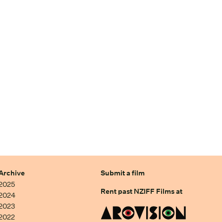
Archive
Submit a film
2025
Rent past NZIFF Films at
2024
2023
2022