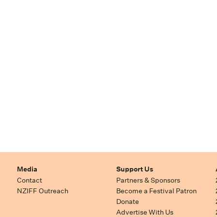
Media
Support Us
Contact
Partners & Sponsors
NZIFF Outreach
Become a Festival Patron
Donate
Advertise With Us