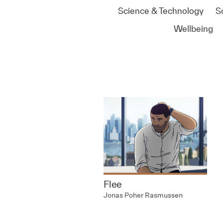
Science & Technology
S
Wellbeing
Flee
Jonas Poher Rasmussen