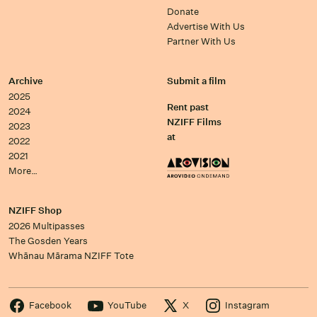
Donate
Advertise With Us
Partner With Us
Archive
Submit a film
2025
Rent past
2024
NZIFF Films
2023
at
2022
2021
More…
NZIFF Shop
2026 Multipasses
The Gosden Years
Whānau Mārama NZIFF Tote
Facebook
YouTube
X
Instagram