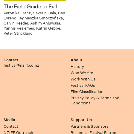
The Field Guide to Evil
Veronika Franz, Severin Fiala, Can
Evrenol, Agnieszka Smoczyńska,
Calvin Reeder, Ashim Ahluwalia,
Yannis Veslemes, Katrin Gebbe,
Peter Strickland
Contact
About
festival@nziff.co.nz
History
Who We Are
Work With Us
Festival FAQs
Film Classification
Privacy Policy & Terms and
Conditions
Media
Support Us
Contact
Partners & Sponsors
NZIFF Outreach
Become a Festival Patron