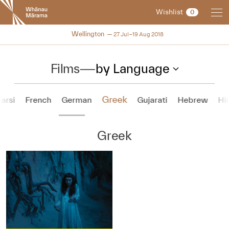
New
Wishlist
0
Zealand
International
NZIFF 2018
Wellington
27 Jul–19 Aug 2018
Film
Festival
Films
—
by Language
Greek
Farsi
French
German
Gujarati
Hebrew
Hi
Greek