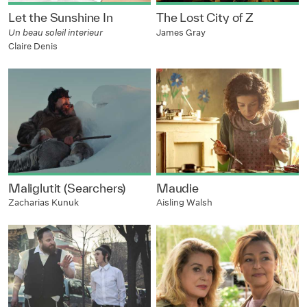
Let the Sunshine In
The Lost City of Z
Un beau soleil interieur
James Gray
Claire Denis
Maliglutit (Searchers)
Maudie
Zacharias Kunuk
Aisling Walsh