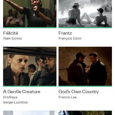
Félicité
Frantz
Alain Gomis
François Ozon
A Gentle Creature
God’s Own Country
Krotkaya
Francis Lee
Sergei Loznitsa