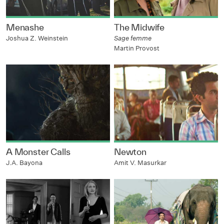
Menashe
The Midwife
Joshua Z. Weinstein
Sage femme
Martin Provost
A Monster Calls
Newton
J.A. Bayona
Amit V. Masurkar