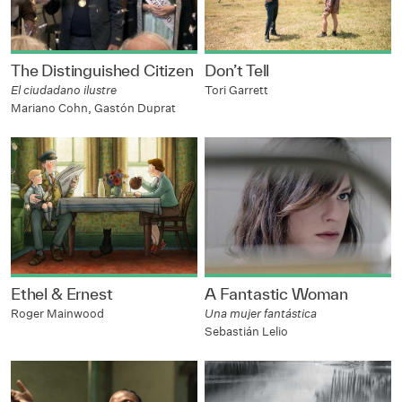
The Distinguished Citizen
Don’t Tell
El ciudadano ilustre
Tori Garrett
Mariano Cohn, Gastón Duprat
Ethel & Ernest
A Fantastic Woman
Roger Mainwood
Una mujer fantástica
Sebastián Lelio