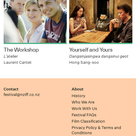
The Workshop
Yourself and Yours
L’atelier
Dangsinjasingwa dangsinui geot
Laurent Cantet
Hong Sang-soo
Contact
About
festival@nziff.co.nz
History
Who We Are
Work With Us
Festival FAQs
Film Classification
Privacy Policy & Terms and
Conditions