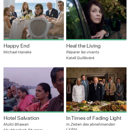
Happy End
Heal the Living
Michael Haneke
Réparer les vivants
Katell Quillévéré
Hotel Salvation
In Times of Fading Light
Mukti Bhawan
In Zeiten des abnehmenden
Lichts