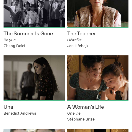
The Summer Is Gone
The Teacher
Ba yue
Učitelka
Zhang Dalei
Jan Hřebejk
Una
A Woman’s Life
Benedict Andrews
Une vie
Stéphane Brizé