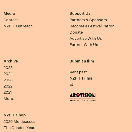
Media
Support Us
Contact
Partners & Sponsors
NZIFF Outreach
Become a Festival Patron
Donate
Advertise With Us
Partner With Us
Archive
Submit a film
2025
Rent past
2024
NZIFF Films
2023
at
2022
2021
More…
NZIFF Shop
2026 Multipasses
The Gosden Years