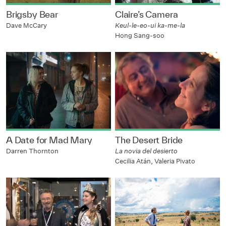
Brigsby Bear
Claire’s Camera
Dave McCary
Keul-le-eo-ui ka-me-la
Hong Sang-soo
A Date for Mad Mary
The Desert Bride
Darren Thornton
La novia del desierto
Cecilia Atán, Valeria Pivato