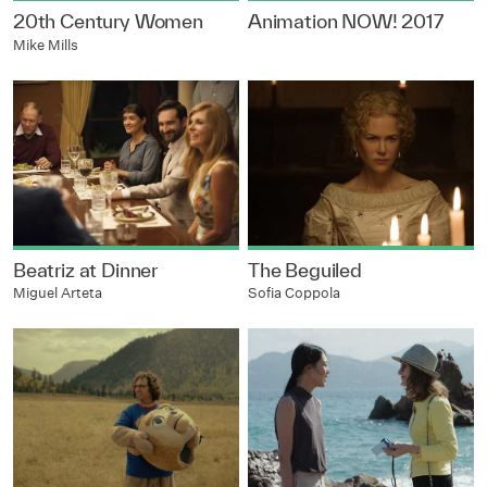
20th Century Women
Animation NOW! 2017
Mike Mills
Beatriz at Dinner
The Beguiled
Miguel Arteta
Sofia Coppola