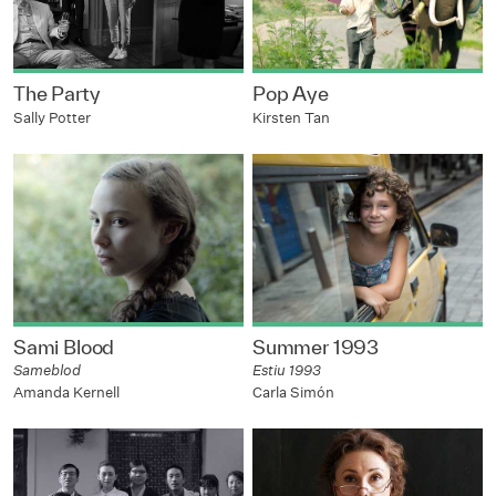
The Party
Pop Aye
Sally Potter
Kirsten Tan
Sami Blood
Summer 1993
Sameblod
Estiu 1993
Amanda Kernell
Carla Simón