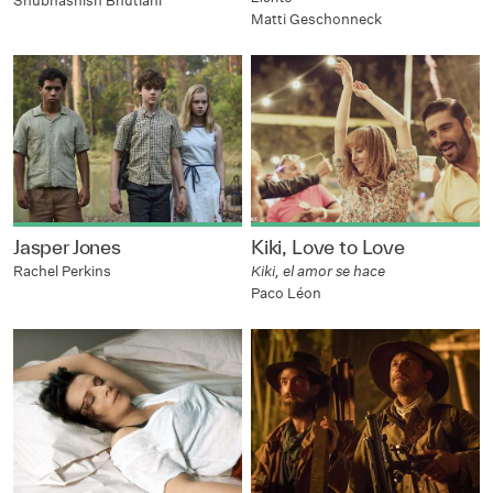
Shubhashish Bhutiani
Matti Geschonneck
Jasper Jones
Kiki, Love to Love
Rachel Perkins
Kiki, el amor se hace
Paco Léon