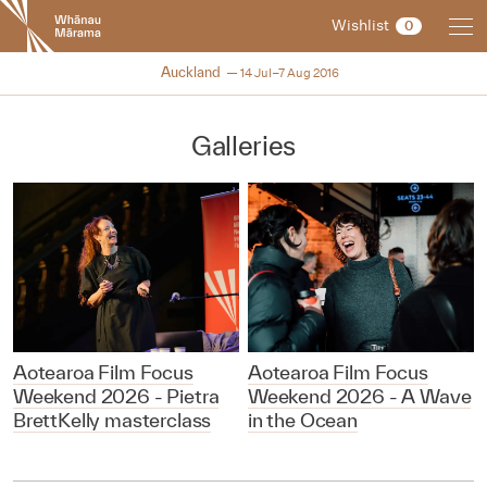
New
Wishlist
0
Zealand
International
NZIFF 2016
Auckland
14 Jul–7 Aug 2016
Film
Festival
Galleries
Aotearoa Film Focus
Aotearoa Film Focus
Weekend 2026 - Pietra
Weekend 2026 - A Wave
BrettKelly masterclass
in the Ocean