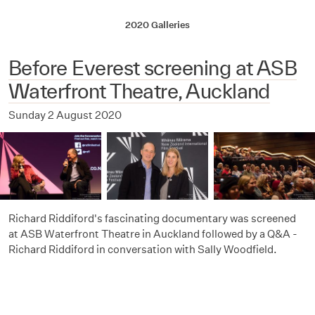
2020 Galleries
Before Everest screening at ASB
Waterfront Theatre, Auckland
Sunday 2 August 2020
Richard Riddiford's fascinating documentary was screened
at ASB Waterfront Theatre in Auckland followed by a Q&A -
Richard Riddiford in conversation with Sally Woodfield.