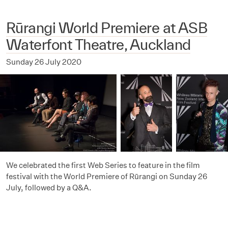
Rūrangi World Premiere at ASB
Waterfont Theatre, Auckland
Sunday 26 July 2020
We celebrated the first Web Series to feature in the film
festival with the World Premiere of Rūrangi on Sunday 26
July, followed by a Q&A.