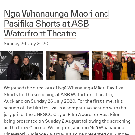
Ngā Whanaunga Māori and
Pasifika Shorts at ASB
Waterfront Theatre
Sunday 26 July 2020
We joined the directors of Ngā Whanaunga Māori Pasifika
Shorts for the screening at ASB Waterfront Theatre,
Auckland on Sunday 26 July 2020. For the first time, this
section of the film festival is a competitive section with the
jury prize, the UNESCO City of Film Award for Best Film
being presented on Sunday 2 August following the screening
at The Roxy Cinema, Wellington, and the Ngā Whanaunga
CineMāori Audience Award will also be presented on Sunday