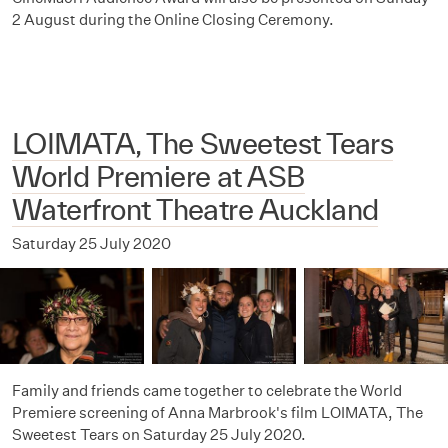
2 August during the Online Closing Ceremony.
LOIMATA, The Sweetest Tears
World Premiere at ASB
Waterfront Theatre Auckland
Saturday 25 July 2020
Family and friends came together to celebrate the World
Premiere screening of Anna Marbrook's film LOIMATA, The
Sweetest Tears on Saturday 25 July 2020.