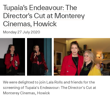
Tupaia's Endeavour: The
Director's Cut at Monterey
Cinemas, Howick
Monday 27 July 2020
We were delighted to join Lala Rolls and friends for the
screening of Tupaia's Endeavour: The Director's Cut at
Monterey Cinemas, Howick