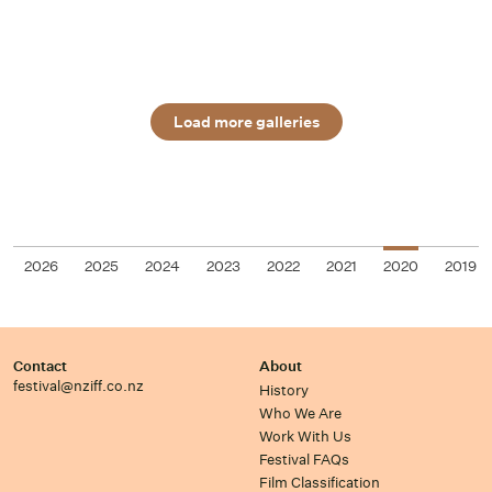
Load more galleries
2026
2025
2024
2023
2022
2021
2020
2019
Contact
About
festival@nziff.co.nz
History
Who We Are
Work With Us
Festival FAQs
Film Classification