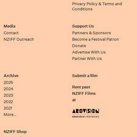
Privacy Policy & Terms and
Conditions
Media
Support Us
Contact
Partners & Sponsors
NZIFF Outreach
Become a Festival Patron
Donate
Advertise With Us
Partner With Us
Archive
Submit a film
2025
Rent past
2024
NZIFF Films
2023
at
2022
2021
More…
NZIFF Shop