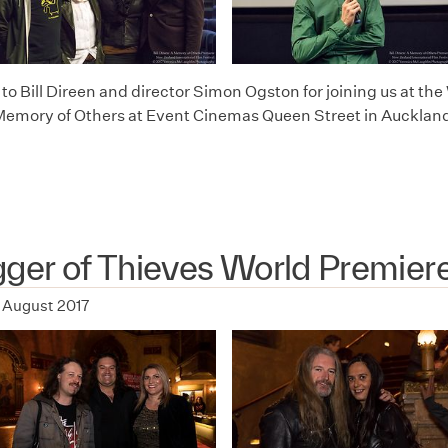
o Bill Direen and director Simon Ogston for joining us at the 
Memory of Others at Event Cinemas Queen Street in Auckland
ger of Thieves World Premier
 August 2017