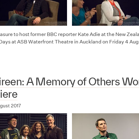
leasure to host former BBC reporter Kate Adie at the New Zeal
 Days at ASB Waterfront Theatre in Auckland on Friday 4 Aug
Direen: A Memory of Others Wo
iere
ugust 2017