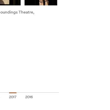
 Soundings Theatre,
8
2017
2016