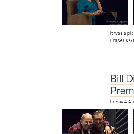
It was a p
Fraser's 6
Bill 
Prem
Friday 4 A