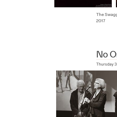
The Swagge
2017
No Or
Thursday 3