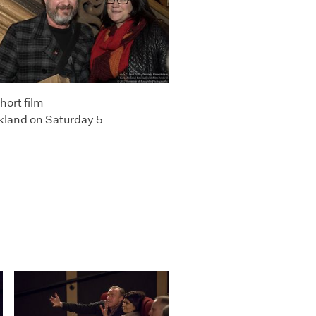
hort film
kland on Saturday 5