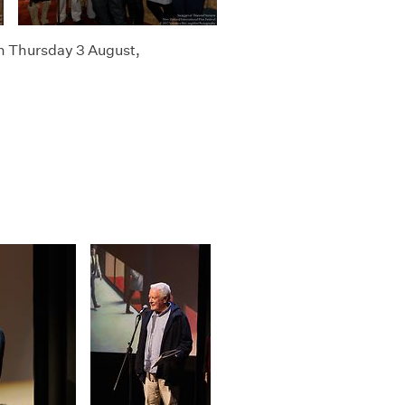
n Thursday 3 August,