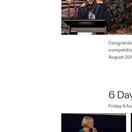
Congratula
competitio
August 20
6 Da
Friday 4 A