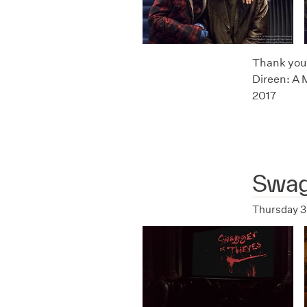
Thank you t
Direen: A 
2017
Swag
Thursday 3