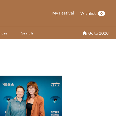
My Festival
Wishlist
0
nues
Search
Go to 2026