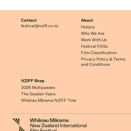
Contact
About
festival@nziff.co.nz
History
Who We Are
Work With Us
Festival FAQs
Film Classification
Privacy Policy & Terms
and Conditions
NZIFF Shop
2026 Multipasses
The Gosden Years
Whānau Mārama NZIFF Tote