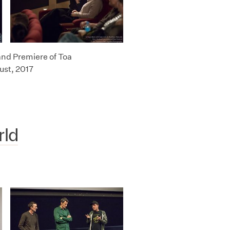
and Premiere of Toa
ust, 2017
rld