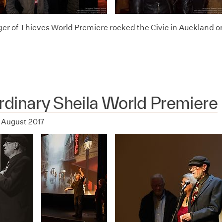
r of Thieves World Premiere rocked the Civic in Auckland o
dinary Sheila World Premiere
 August 2017