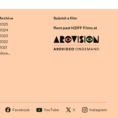
Archive
Submit a film
2025
Rent past NZIFF Films at
2024
2023
2022
2021
More…
Facebook
YouTube
X
Instagram