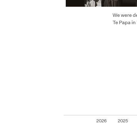
We were de
Te Papa in
2026
2025