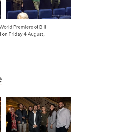
World Premiere of Bill
 on Friday 4 August,
e