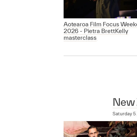
Aotearoa Film Focus Week
2026 - Pietra BrettKelly
masterclass
New 
Saturday 5