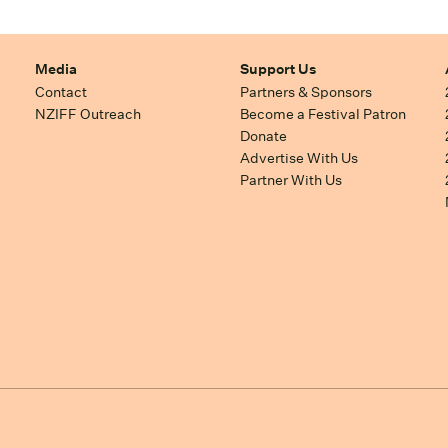
Media
Support Us
Contact
Partners & Sponsors
NZIFF Outreach
Become a Festival Patron
Donate
Advertise With Us
Partner With Us