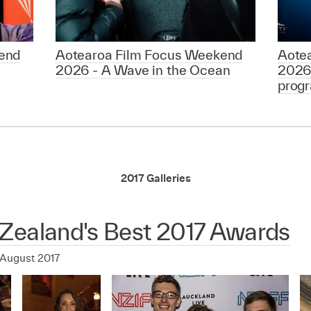
end
Aotearoa Film Focus Weekend
Aote
2026 - A Wave in the Ocean
2026
prog
2017 Galleries
Zealand's Best 2017 Awards
 August 2017