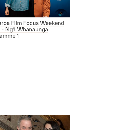
aroa Film Focus Weekend
 - Ngā Whanaunga
ramme 1