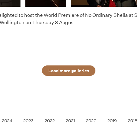
lighted to host the World Premiere of No Ordinary Sheila at
 Wellington on Thursday 3 August
Load more galleries
2024
2023
2022
2021
2020
2019
201