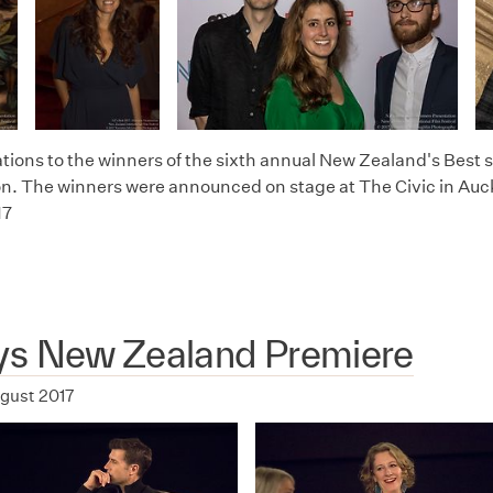
tions to the winners of the sixth annual New Zealand's Best s
n. The winners were announced on stage at The Civic in Auc
17
ys New Zealand Premiere
ugust 2017