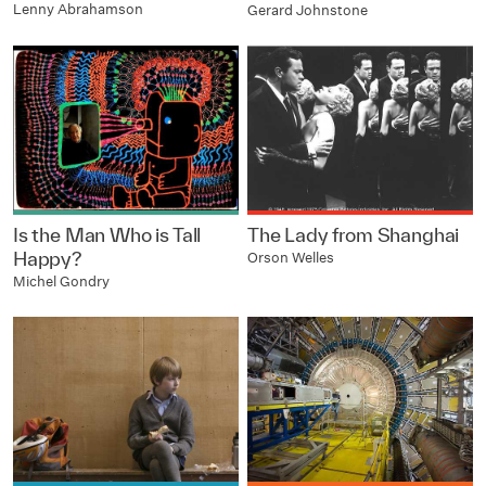
Lenny Abrahamson
Gerard Johnstone
Is the Man Who is Tall
The Lady from Shanghai
Happy?
Orson Welles
Michel Gondry