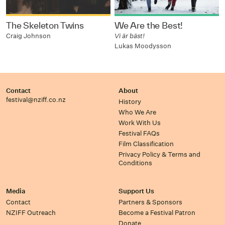
The Skeleton Twins
We Are the Best!
Craig Johnson
Vi är bäst!
Lukas Moodysson
Contact
About
festival@nziff.co.nz
History
Who We Are
Work With Us
Festival FAQs
Film Classification
Privacy Policy & Terms and
Conditions
Media
Support Us
Contact
Partners & Sponsors
NZIFF Outreach
Become a Festival Patron
Donate