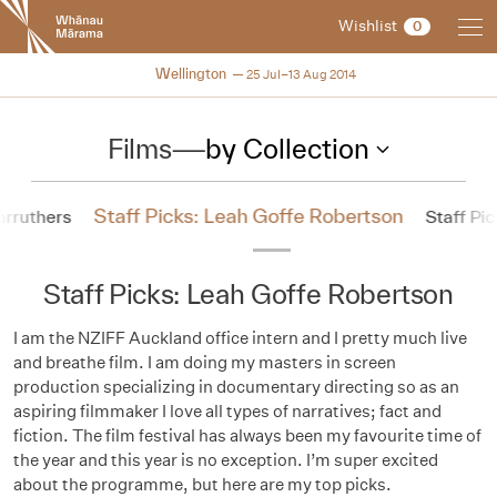
New
Wishlist
0
Zealand
International
NZIFF 2014
Wellington
25 Jul–13 Aug 2014
Film
Festival
Films
—
by Collection
Staff Picks: Leah Goffe Robertson
arruthers
Staff Pi
Staff Picks: Leah Goffe Robertson
I am the NZIFF Auckland office intern and I pretty much live
and breathe film. I am doing my masters in screen
production specializing in documentary directing so as an
aspiring filmmaker I love all types of narratives; fact and
fiction. The film festival has always been my favourite time of
the year and this year is no exception. I’m super excited
about the programme, but here are my top picks.