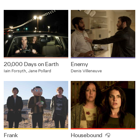
20,000 Days on Earth
Enemy
Iain Forsyth, Jane Pollard
Denis Villeneuve
Frank
Housebound