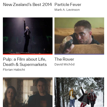
New Zealand’s Best 2014
Particle Fever
Mark A. Levinson
Pulp: a Film about Life,
The Rover
Death & Supermarkets
David Michôd
Florian Habicht