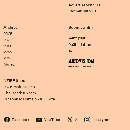
Advertise With Us
Partner With Us
Archive
Submit a film
2025
Rent past
2024
NZIFF Films
2023
at
2022
2021
More…
NZIFF Shop
2026 Multipasses
The Gosden Years
Whānau Mārama NZIFF Tote
Facebook
YouTube
X
Instagram