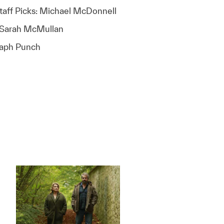
taff Picks: Michael McDonnell
: Sarah McMullan
raph Punch