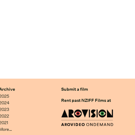
Archive
Submit a film
2025
Rent past NZIFF Films at
2024
2023
2022
2021
More…