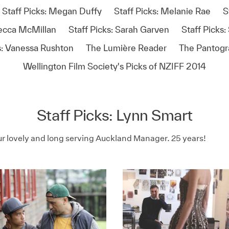
Staff Picks: Megan Duffy
Staff Picks: Melanie Rae
S
becca McMillan
Staff Picks: Sarah Garven
Staff Picks
s: Vanessa Rushton
The Lumière Reader
The Pantog
Wellington Film Society's Picks of NZIFF 2014
Staff Picks: Lynn Smart
ur lovely and long serving Auckland Manager. 25 years!