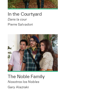
In the Courtyard
Dans la cour
Pierre Salvadori
The Noble Family
Nosotros los Nobles
Gary Alazraki