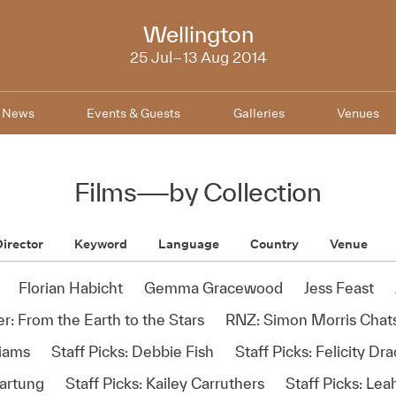
NZIFF
Wellington
2014
25 Jul–13 Aug 2014
News
Events & Guests
Galleries
Venues
Films
—
by Collection
irector
Keyword
Language
Country
Venue
Florian Habicht
Gemma Gracewood
Jess Feast
r: From the Earth to the Stars
RNZ: Simon Morris Chats
liams
Staff Picks: Debbie Fish
Staff Picks: Felicity Dr
Hartung
Staff Picks: Kailey Carruthers
Staff Picks: Le