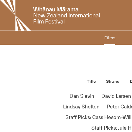
New
Zealand
International
Film
Festival
Films
Title
Strand
D
Dan Slevin
David Larsen
Lindsay Shelton
Peter Calde
Staff Picks: Cass Hesom-Wil
Staff Picks: Jule 