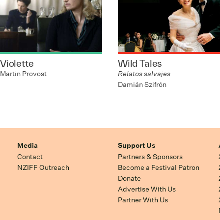
Violette
Wild Tales
Martin Provost
Relatos salvajes
Damián Szifrón
Media
Support Us
Contact
Partners & Sponsors
NZIFF Outreach
Become a Festival Patron
Donate
Advertise With Us
Partner With Us