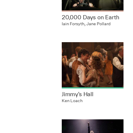
20,000 Days on Earth
Iain Forsyth, Jane Pollard
Jimmy’s Hall
Ken Loach