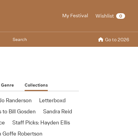
My Festival
Wishlist
0
Search
Go to 2026
Genre
Collections
Jo Randerson
Letterboxd
 to Bill Gosden
Sandra Reid
ace
Staff Picks: Hayden Ellis
ah Goffe Robertson