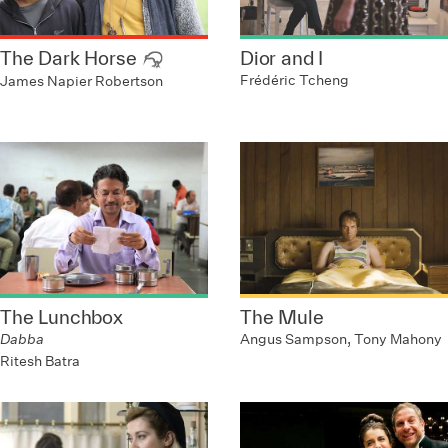
The Dark Horse
Dior and I
Frédéric Tcheng
James Napier Robertson
The Lunchbox
The Mule
Dabba
Angus Sampson, Tony Mahony
Ritesh Batra