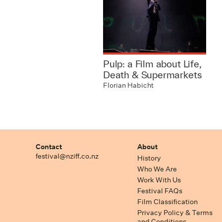
Pulp: a Film about Life,
Death & Supermarkets
Florian Habicht
Contact
About
festival@nziff.co.nz
History
Who We Are
Work With Us
Festival FAQs
Film Classification
Privacy Policy & Terms
and Conditions