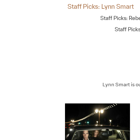
Staff Picks: Lynn Smart
Staff Picks: Re
Staff Pick
Lynn Smart is o