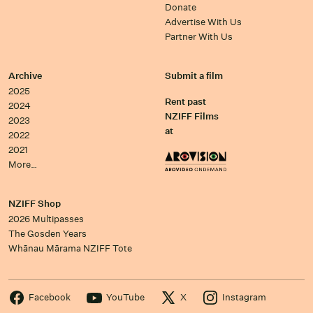
Donate
Advertise With Us
Partner With Us
Archive
Submit a film
2025
Rent past
2024
NZIFF Films
2023
at
2022
2021
More…
NZIFF Shop
2026 Multipasses
The Gosden Years
Whānau Mārama NZIFF Tote
Facebook
YouTube
X
Instagram