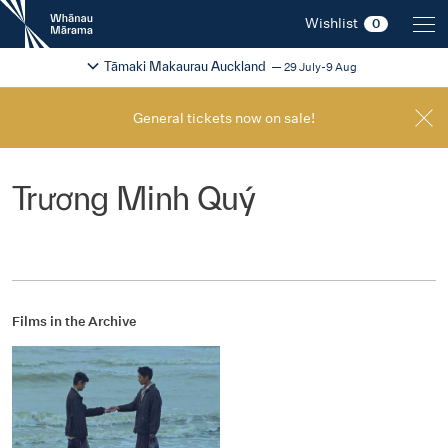
New
Wishlist
0
Zealand
International
Change festival region
2026
Tāmaki Makaurau Auckland
29 July-9 Aug
Film
Festival
General tickets now on sale!
Trương Minh Quý
Films in the Archive