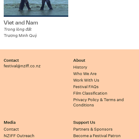
Viet and Nam
Trong lòng đất
Trương Minh Quý
Contact
About
festival@nziff.co.nz
History
Who We Are
Work With Us
Festival FAQs
Film Classification
Privacy Policy & Terms and
Conditions
Media
Support Us
Contact
Partners & Sponsors
NZIFF Outreach
Become a Festival Patron