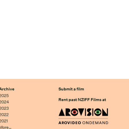
Archive
Submit a film
2025
Rent past NZIFF Films at
2024
2023
2022
2021
More…