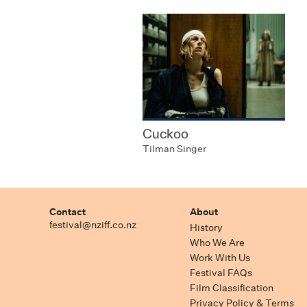
Cuckoo
Tilman Singer
Contact
About
festival@nziff.co.nz
History
Who We Are
Work With Us
Festival FAQs
Film Classification
Privacy Policy & Terms