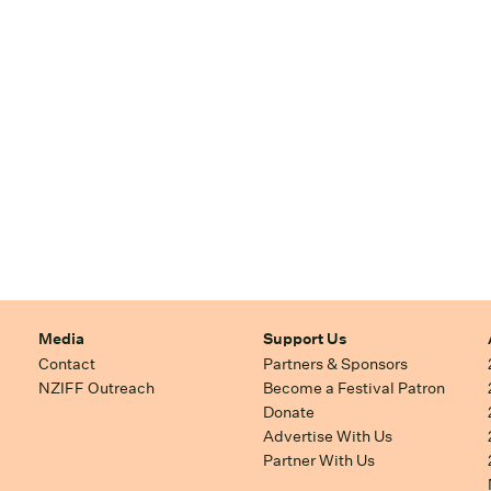
Media
Support Us
Contact
Partners & Sponsors
NZIFF Outreach
Become a Festival Patron
Donate
Advertise With Us
Partner With Us