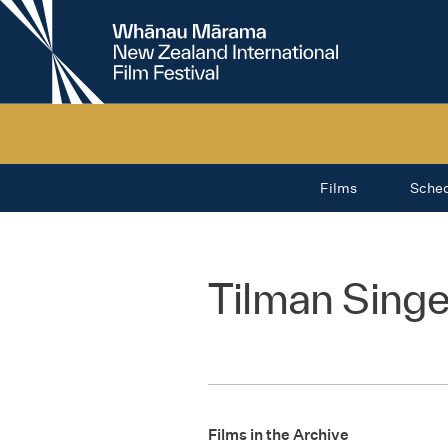
New
Zealand
International
Film
Festival
Films
Sche
Tilman Singe
Films in the Archive