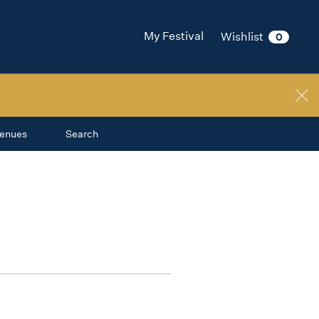
My Festival
Wishlist
0
enues
Search