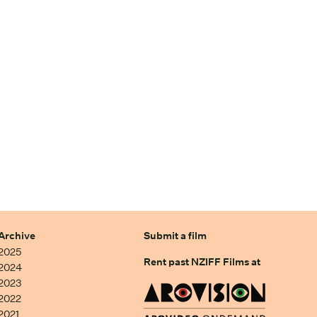
Archive
Submit a film
2025
Rent past NZIFF Films at
2024
2023
2022
2021