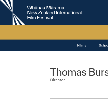
New
Zealand
International
Film
Festival
Films
Sche
Thomas Burs
Director