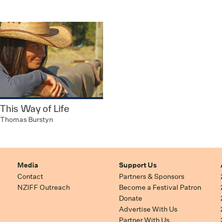
This Way of Life
Thomas Burstyn
Media
Support Us
Contact
Partners & Sponsors
NZIFF Outreach
Become a Festival Patron
Donate
Advertise With Us
Partner With Us