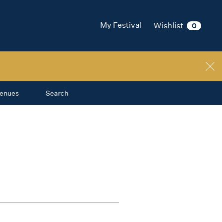
My Festival
Wishlist
0
enues
Search