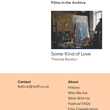
Films in the Archive
Some Kind of Love
Thomas Burstyn
Contact
About
festival@nziff.co.nz
History
Who We Are
Work With Us
Festival FAQs
Film Classification