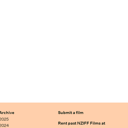
Archive
Submit a film
2025
Rent past NZIFF Films at
2024