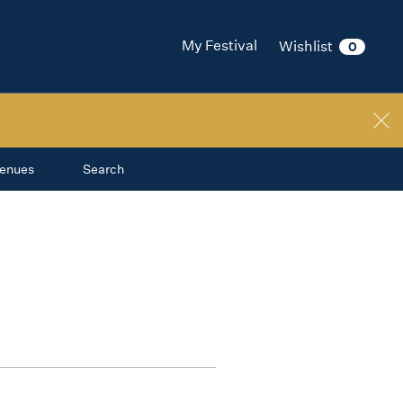
My Festival
Wishlist
0
enues
Search