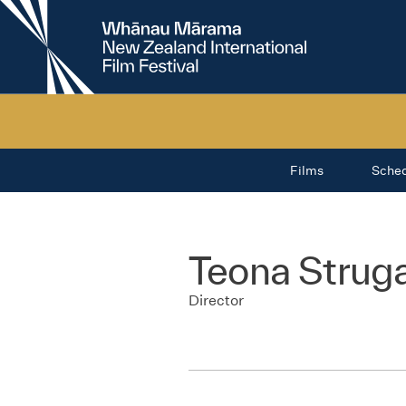
New
Zealand
International
Film
Festival
Films
Sche
Teona Strug
Director