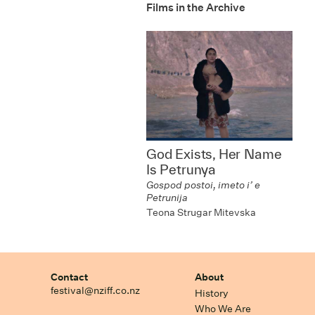
Films in the Archive
God Exists, Her Name
Is Petrunya
Gospod postoi, imeto i’ e
Petrunija
Teona Strugar Mitevska
Contact
About
festival@nziff.co.nz
History
Who We Are