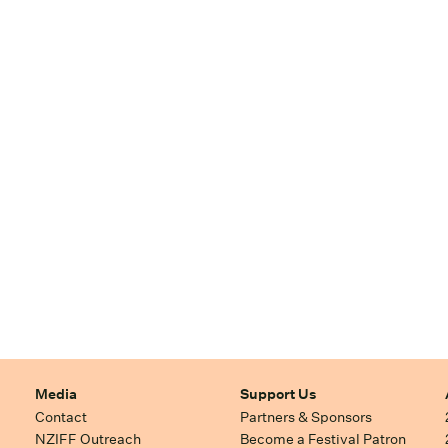
Media
Support Us
Contact
Partners & Sponsors
NZIFF Outreach
Become a Festival Patron