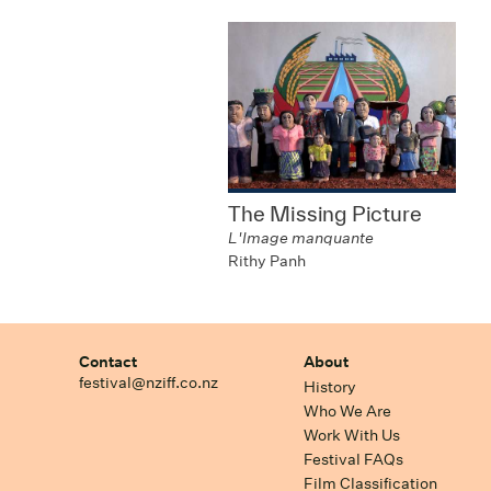
The Missing Picture
L'Image manquante
Rithy Panh
Contact
About
festival@nziff.co.nz
History
Who We Are
Work With Us
Festival FAQs
Film Classification