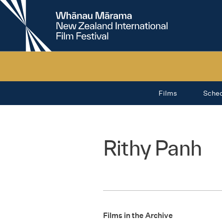
New
Zealand
International
Film
Festival
Films
Sche
Rithy Panh
Films in the Archive