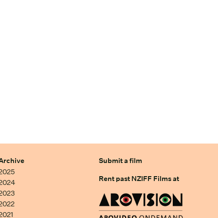
Archive
Submit a film
2025
Rent past NZIFF Films at
2024
2023
2022
2021