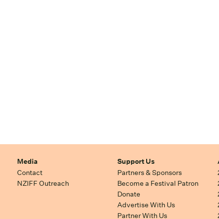
Media
Support Us
Contact
Partners & Sponsors
NZIFF Outreach
Become a Festival Patron
Donate
Advertise With Us
Partner With Us