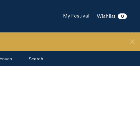
My Festival
Wishlist
0
enues
Search