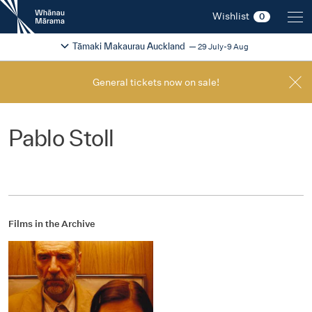
New
Wishlist
0
Zealand
International
Change festival region
2026
Tāmaki Makaurau Auckland
29 July-9 Aug
Film
Festival
General tickets now on sale!
Pablo Stoll
Films in the Archive