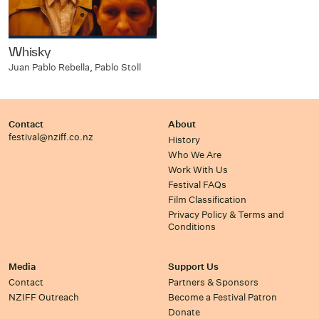
Whisky
Juan Pablo Rebella, Pablo Stoll
Contact
About
festival@nziff.co.nz
History
Who We Are
Work With Us
Festival FAQs
Film Classification
Privacy Policy & Terms and
Conditions
Media
Support Us
Contact
Partners & Sponsors
NZIFF Outreach
Become a Festival Patron
Donate