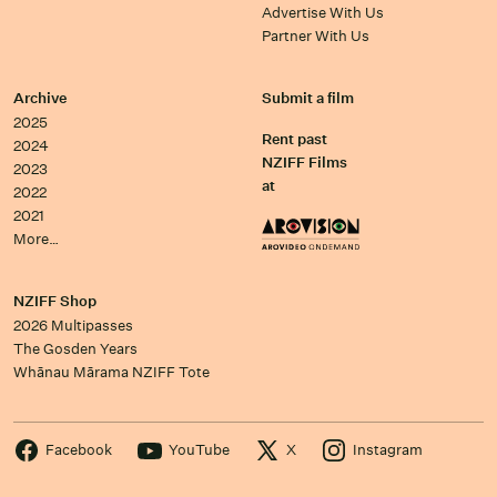
Advertise With Us
Partner With Us
Archive
Submit a film
2025
Rent past
2024
NZIFF Films
2023
at
2022
2021
More…
NZIFF Shop
2026 Multipasses
The Gosden Years
Whānau Mārama NZIFF Tote
Facebook
YouTube
X
Instagram