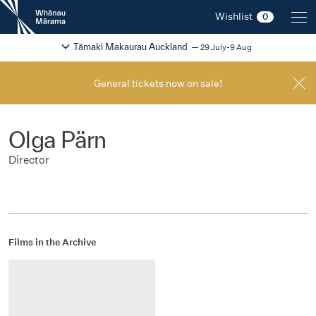
New
Wishlist
0
Zealand
International
Change festival region
2026
Tāmaki Makaurau Auckland
29 July-9 Aug
Film
Festival
General tickets now on sale!
Olga Pärn
Director
Films in the Archive