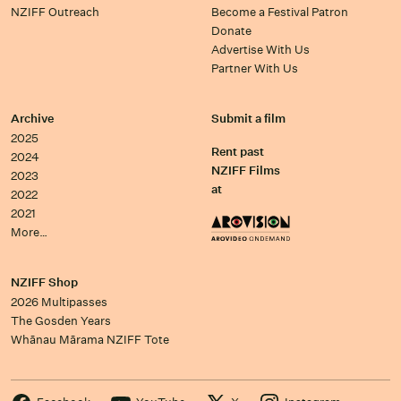
NZIFF Outreach
Become a Festival Patron
Donate
Advertise With Us
Partner With Us
Archive
Submit a film
2025
Rent past
2024
NZIFF Films
2023
at
2022
2021
More…
NZIFF Shop
2026 Multipasses
The Gosden Years
Whānau Mārama NZIFF Tote