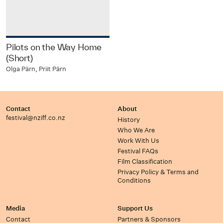
Pilots on the Way Home
(Short)
Olga Pärn, Priit Pärn
Contact
About
festival@nziff.co.nz
History
Who We Are
Work With Us
Festival FAQs
Film Classification
Privacy Policy & Terms and
Conditions
Media
Support Us
Contact
Partners & Sponsors