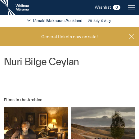
New
Wishlist
0
Zealand
International
Change festival region
2026
Tāmaki Makaurau Auckland
29 July-9 Aug
Film
Festival
General tickets now on sale!
Nuri Bilge Ceylan
Films in the Archive