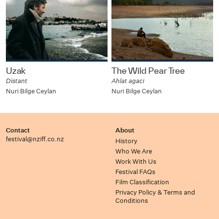
Uzak
The Wild Pear Tree
Distant
Ahlat agaci
Nuri Bilge Ceylan
Nuri Bilge Ceylan
Contact
About
festival@nziff.co.nz
History
Who We Are
Work With Us
Festival FAQs
Film Classification
Privacy Policy & Terms and
Conditions