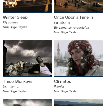
Winter Sleep
Once Upon a Time in
Anatolia
Kiş uykusu
Nuri Bilge Ceylan
Bir zamanlar Anadolu’da
Nuri Bilge Ceylan
Three Monkeys
Climates
Üç maymun
Iklimler
Nuri Bilge Ceylan
Nuri Bilge Ceylan