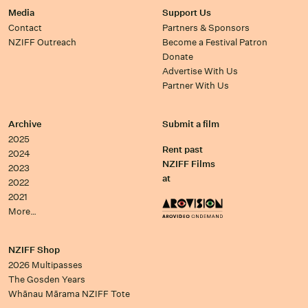
Media
Support Us
Contact
Partners & Sponsors
NZIFF Outreach
Become a Festival Patron
Donate
Advertise With Us
Partner With Us
Archive
Submit a film
2025
Rent past
2024
NZIFF Films
2023
at
2022
2021
More…
NZIFF Shop
2026 Multipasses
The Gosden Years
Whānau Mārama NZIFF Tote