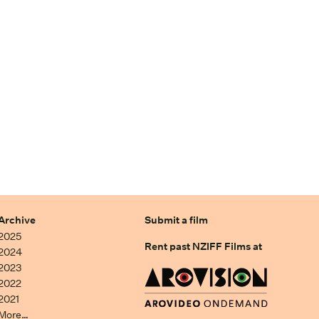
Archive
Submit a film
2025
Rent past NZIFF Films at
2024
2023
2022
2021
More…