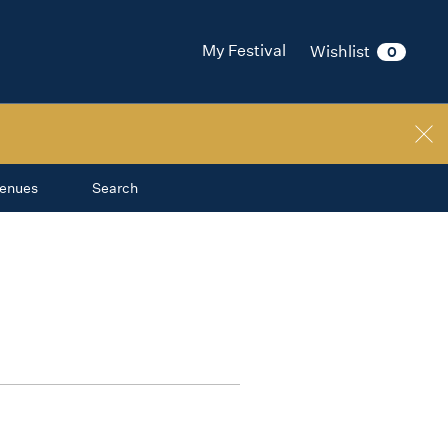
My Festival
Wishlist
0
enues
Search