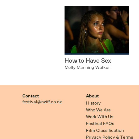
How to Have Sex
Molly Manning Walker
Contact
About
festival@nziff.co.nz
History
Who We Are
Work With Us
Festival FAQs
Film Classification
Privacy Policy & Terms