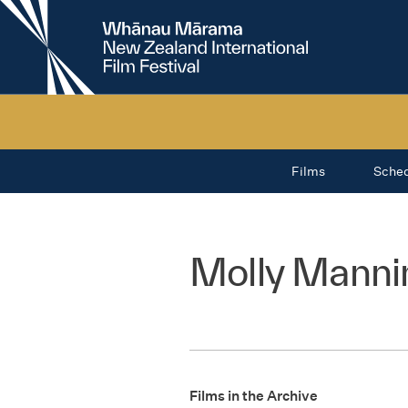
New
Zealand
International
Film
Festival
Films
Sche
Molly Manni
Films in the Archive