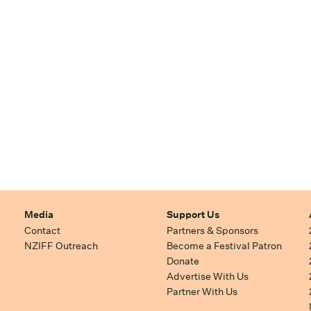
Media
Support Us
Contact
Partners & Sponsors
NZIFF Outreach
Become a Festival Patron
Donate
Advertise With Us
Partner With Us