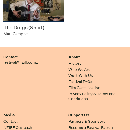
The Dregs (Short)
Matt Campbell
Contact
About
festival@nziff.co.nz
History
Who We Are
Work With Us
Festival FAQs
Film Classification
Privacy Policy & Terms and
Conditions
Media
Support Us
Contact
Partners & Sponsors
NZIFF Outreach
Become a Festival Patron