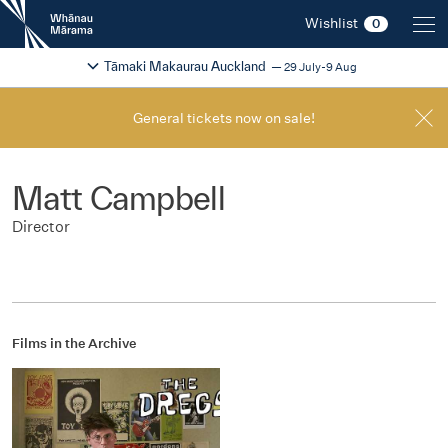
New
Wishlist
0
Zealand
International
Change festival region
2026
Tāmaki Makaurau Auckland
29 July-9 Aug
Film
Festival
General tickets now on sale!
Matt Campbell
Director
Films in the Archive