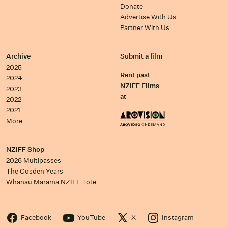
Donate
Advertise With Us
Partner With Us
Archive
Submit a film
2025
Rent past
2024
NZIFF Films
2023
at
2022
2021
More…
NZIFF Shop
2026 Multipasses
The Gosden Years
Whānau Mārama NZIFF Tote
Facebook
YouTube
X
Instagram