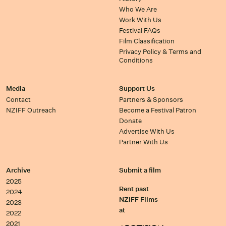
Who We Are
Work With Us
Festival FAQs
Film Classification
Privacy Policy & Terms and
Conditions
Media
Support Us
Contact
Partners & Sponsors
NZIFF Outreach
Become a Festival Patron
Donate
Advertise With Us
Partner With Us
Archive
Submit a film
2025
Rent past
2024
NZIFF Films
2023
at
2022
2021