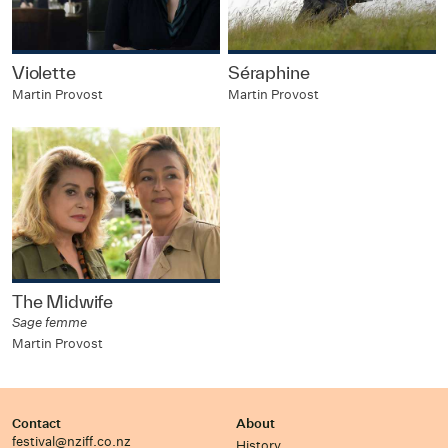
Violette
Séraphine
Martin Provost
Martin Provost
The Midwife
Sage femme
Martin Provost
Contact
About
festival@nziff.co.nz
History