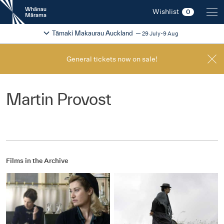
New
Wishlist
0
Zealand
International
Change festival region
2026
Tāmaki Makaurau Auckland
29 July-9 Aug
Film
Festival
General tickets now on sale!
Martin Provost
Films in the Archive