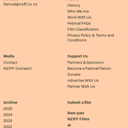
festival@nziff.co.nz
History
Who We Are
Work With Us
Festival FAQs
Film Classification
Privacy Policy & Terms and
Conditions
Media
Support Us
Contact
Partners & Sponsors
NZIFF Outreach
Become a Festival Patron
Donate
Advertise With Us
Partner With Us
Archive
Submit a film
2025
Rent past
2024
NZIFF Films
2023
at
2022