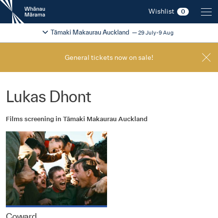
New
Wishlist
0
Zealand
International
Change festival region
2026
Tāmaki Makaurau Auckland
29 July-9 Aug
Film
Festival
General tickets now on sale!
Lukas Dhont
Films screening in Tāmaki Makaurau Auckland
Coward