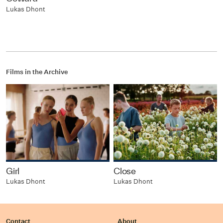
Lukas Dhont
Films in the Archive
Girl
Close
Lukas Dhont
Lukas Dhont
Contact
About