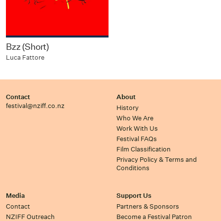
Bzz (Short)
Luca Fattore
Contact
About
festival@nziff.co.nz
History
Who We Are
Work With Us
Festival FAQs
Film Classification
Privacy Policy & Terms and
Conditions
Media
Support Us
Contact
Partners & Sponsors
NZIFF Outreach
Become a Festival Patron