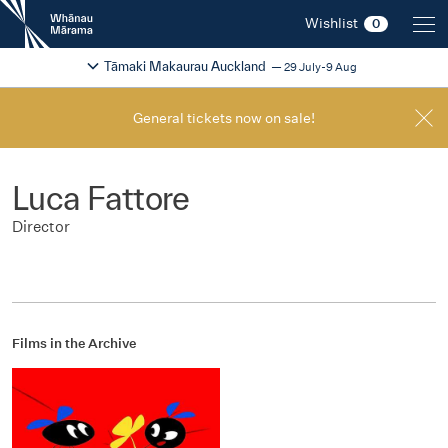
New
Wishlist
0
Zealand
International
Change festival region
2026
Tāmaki Makaurau Auckland
29 July-9 Aug
Film
Festival
General tickets now on sale!
Luca Fattore
Director
Films in the Archive