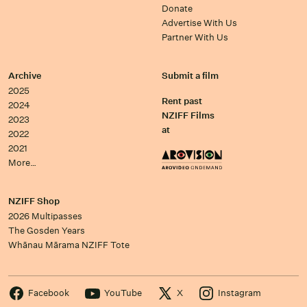
Donate
Advertise With Us
Partner With Us
Archive
Submit a film
2025
Rent past
2024
NZIFF Films
2023
at
2022
2021
More…
NZIFF Shop
2026 Multipasses
The Gosden Years
Whānau Mārama NZIFF Tote
Facebook
YouTube
X
Instagram